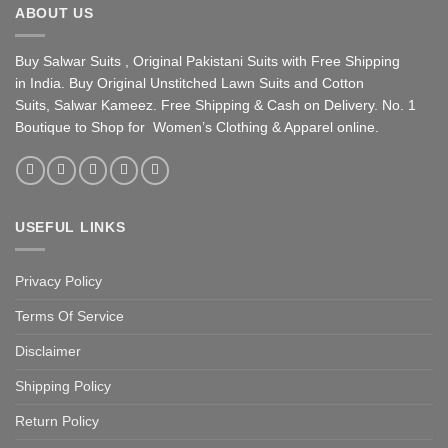
ABOUT US
Buy Salwar Suits , Original Pakistani Suits with Free Shipping
in India. Buy Original Unstitched Lawn Suits and Cotton
Suits, Salwar Kameez. Free Shipping & Cash on Delivery. No. 1
Boutique to Shop for Women’s Clothing & Apparel online.
USEFUL LINKS
Privacy Policy
Terms Of Service
Disclaimer
Shipping Policy
Return Policy