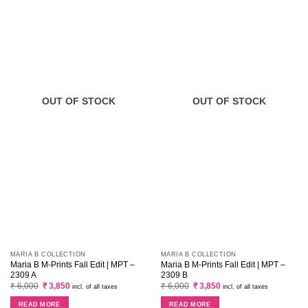
OUT OF STOCK
OUT OF STOCK
MARIA B COLLECTION
MARIA B COLLECTION
Maria B M-Prints Fall Edit | MPT –
Maria B M-Prints Fall Edit | MPT –
2309 A
2309 B
Original
Current
Original
Current
₹
6,000
₹
3,850
₹
6,000
₹
3,850
incl. of all taxes
incl. of all taxes
price
price
price
price
was:
is:
was:
is:
READ MORE
READ MORE
₹ 6,000.
₹ 3,850.
₹ 6,000.
₹ 3,850.