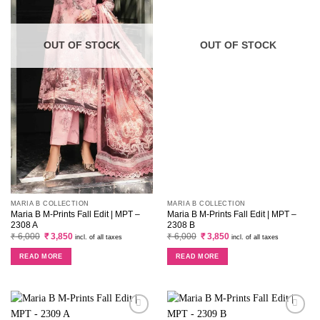
OUT OF STOCK
OUT OF STOCK
MARIA B COLLECTION
MARIA B COLLECTION
Maria B M-Prints Fall Edit | MPT –
Maria B M-Prints Fall Edit | MPT –
2308 A
2308 B
Original
Current
Original
Current
₹
6,000
₹
3,850
₹
6,000
₹
3,850
incl. of all taxes
incl. of all taxes
price
price
price
price
was:
is:
was:
is:
READ MORE
READ MORE
₹ 6,000.
₹ 3,850.
₹ 6,000.
₹ 3,850.