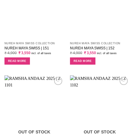
NUREH MAYA SWISS COLLECTION
NUREH MAYA SWISS COLLECTION
NUREH MAYA SWISS | 151
NUREH MAYA SWISS | 152
Original
Current
Original
Current
₹
4,900
₹
3,550
₹
4,900
₹
3,550
incl. of all taxes
incl. of all taxes
price
price
price
price
was:
is:
was:
is:
READ MORE
READ MORE
₹ 4,900.
₹ 3,550.
₹ 4,900.
₹ 3,550.
OUT OF STOCK
OUT OF STOCK