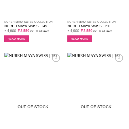
NUREH MAYA SWISS COLLECTION
NUREH MAYA SWISS COLLECTION
NUREH MAYA SWISS | 149
NUREH MAYA SWISS | 150
Original
Current
Original
Current
₹
4,900
₹
3,550
₹
4,900
₹
3,550
incl. of all taxes
incl. of all taxes
price
price
price
price
was:
is:
was:
is:
READ MORE
READ MORE
₹ 4,900.
₹ 3,550.
₹ 4,900.
₹ 3,550.
OUT OF STOCK
OUT OF STOCK