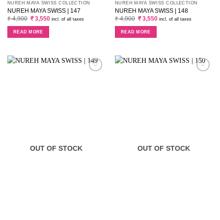
NUREH MAYA SWISS COLLECTION
NUREH MAYA SWISS COLLECTION
NUREH MAYA SWISS | 147
NUREH MAYA SWISS | 148
Original
Current
Original
Current
₹
4,900
₹
3,550
₹
4,900
₹
3,550
incl. of all taxes
incl. of all taxes
price
price
price
price
was:
is:
was:
is:
READ MORE
READ MORE
₹ 4,900.
₹ 3,550.
₹ 4,900.
₹ 3,550.
OUT OF STOCK
OUT OF STOCK