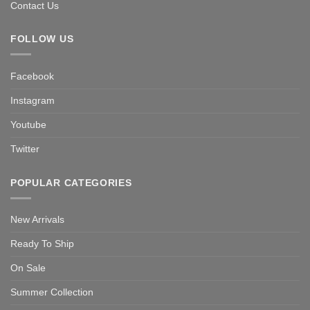
Contact Us
FOLLOW US
Facebook
Instagram
Youtube
Twitter
POPULAR CATEGORIES
New Arrivals
Ready To Ship
On Sale
Summer Collection