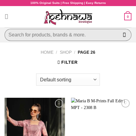
Skip
100% Original Suits | Free Shipping | Easy Returns
to
content
0
Search
for:
HOME
/
SHOP
/
PAGE 26
FILTER