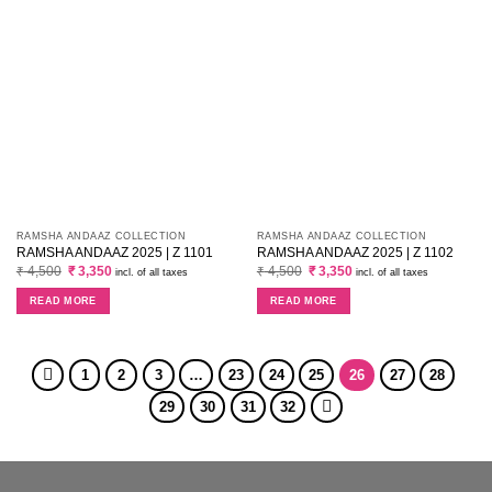
RAMSHA ANDAAZ COLLECTION
RAMSHA ANDAAZ COLLECTION
RAMSHA ANDAAZ 2025 | Z 1101
RAMSHA ANDAAZ 2025 | Z 1102
Original
Current
Original
Current
₹
4,500
₹
3,350
₹
4,500
₹
3,350
incl. of all taxes
incl. of all taxes
price
price
price
price
was:
is:
was:
is:
READ MORE
READ MORE
₹ 4,500.
₹ 3,350.
₹ 4,500.
₹ 3,350.
1
2
3
…
23
24
25
26
27
28
29
30
31
32