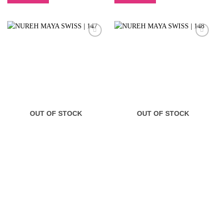
OUT OF STOCK
OUT OF STOCK