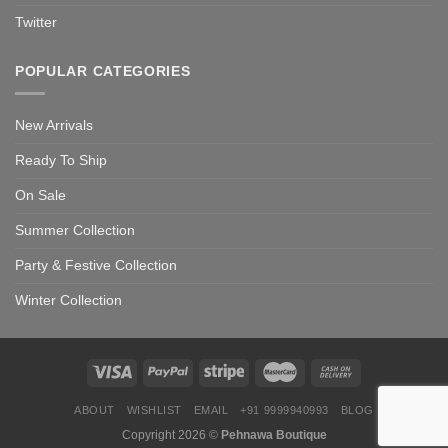
Twitter
POPULAR CATEGORIES
New Arrivals
Ready To Ship
On Sale
Summer Collection
Party & Festive Collection
Winter Collection
ABOUT
WISHLIST
EMAIL
+91 9999940993
BLOG
Copyright 2026 ©
Pehnawa Boutique