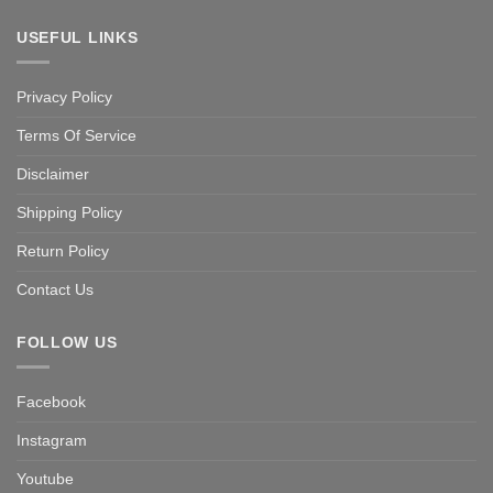
USEFUL LINKS
Privacy Policy
Terms Of Service
Disclaimer
Shipping Policy
Return Policy
Contact Us
FOLLOW US
Facebook
Instagram
Youtube