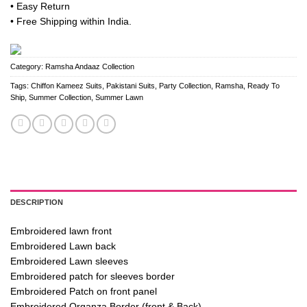
• Easy Return
• Free Shipping within India.
Category:
Ramsha Andaaz Collection
Tags:
Chiffon Kameez Suits
,
Pakistani Suits
,
Party Collection
,
Ramsha
,
Ready To
Ship
,
Summer Collection
,
Summer Lawn
DESCRIPTION
Embroidered lawn front
Embroidered Lawn back
Embroidered Lawn sleeves
Embroidered patch for sleeves border
Embroidered Patch on front panel
Embroidered Organza Border (front & Back)