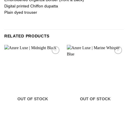
Digital printed Chiffon dupatta
Plain dyed trouser
RELATED PRODUCTS
OUT OF STOCK
OUT OF STOCK