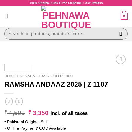
Skip
100% Original Suits | Free Shipping | Easy Returns
to
content
0
Search
for:
HOME
/
RAMSHA ANDAAZ COLLECTION
RAMSHA ANDAAZ 2025 | Z 1107
Original
Current
4,500
3,350
₹
₹
incl. of all taxes
price
price
• Pakistani Original Suit
was:
is:
• Online Payment/ COD Available
₹ 4,500.
₹ 3,350.