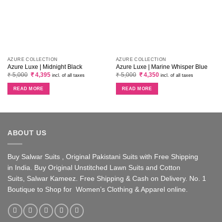
AZURE COLLECTION
AZURE COLLECTION
Azure Luxe | Midnight Black
Azure Luxe | Marine Whisper Blue
Original
Current
Original
Current
₹
5,000
₹
4,395
₹
5,000
₹
4,350
incl. of all taxes
incl. of all taxes
price
price
price
price
was:
is:
was:
is:
READ MORE
READ MORE
₹ 5,000.
₹ 4,395.
₹ 5,000.
₹ 4,350.
ABOUT US
Buy Salwar Suits , Original Pakistani Suits with Free Shipping
in India. Buy Original Unstitched Lawn Suits and Cotton
Suits, Salwar Kameez. Free Shipping & Cash on Delivery. No. 1
Boutique to Shop for Women’s Clothing & Apparel online.