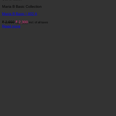
Maria B Basic Collection
Maria B Basic | 402 A
Original
Current
₹
2,650
₹
2,300
incl. of all taxes
price
price
Read more
was:
is:
₹ 2,650.
₹ 2,300.