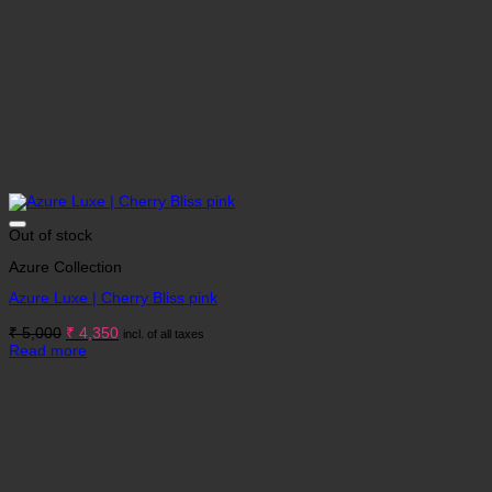
Out of stock
Azure Collection
Azure Luxe | Cherry Bliss pink
Original
Current
₹
5,000
₹
4,350
incl. of all taxes
price
price
Read more
was:
is:
₹ 5,000.
₹ 4,350.