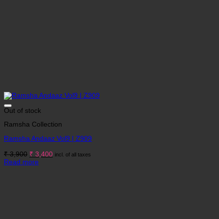
Out of stock
Ramsha Collection
Ramsha Andaaz Vol9 | Z909
Original
Current
₹
3,900
₹
3,400
incl. of all taxes
price
price
Read more
was:
is:
₹ 3,900.
₹ 3,400.