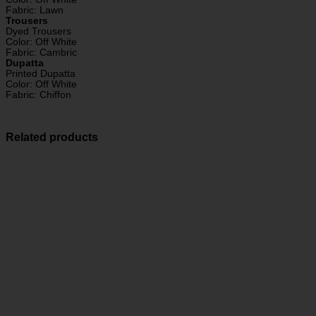
Fabric: Lawn
Trousers
Dyed Trousers
Color: Off White
Fabric: Cambric
Dupatta
Printed Dupatta
Color: Off White
Fabric: Chiffon
Related products