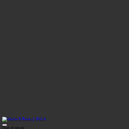
Out of stock