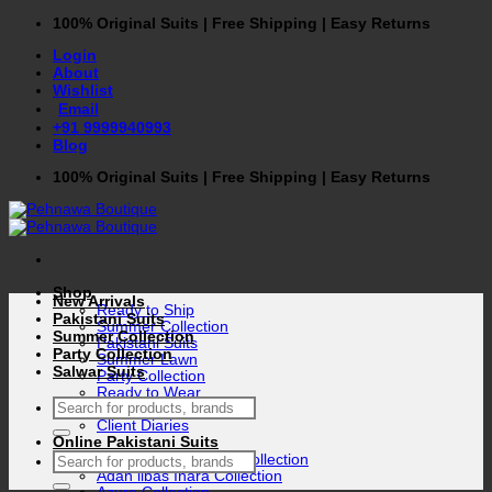
Skip
100% Original Suits | Free Shipping | Easy Returns
to
Login
content
About
Wishlist
Email
+91 9999940993
Blog
100% Original Suits | Free Shipping | Easy Returns
Shop
New Arrivals
Ready to Ship
Pakistani Suits
Summer Collection
Summer Collection
Pakistani Suits
Party Collection
Summer Lawn
Salwar Suits
Party Collection
Ready to Wear
Search
Winter Collection
for:
Client Diaries
Online Pakistani Suits
Search
Adan libas Gull rukh Collection
for:
Adan libas Inara Collection