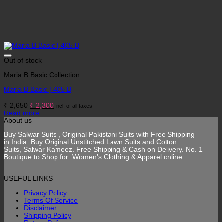
Out of stock
Maria B Basic Collection
Maria B Basic | 405 B
Original
Current
₹
2,650
₹
2,300
incl. of all taxes
price
price
Read more
was:
is:
About us
₹ 2,650.
₹ 2,300.
Buy Salwar Suits , Original Pakistani Suits with Free Shipping
in India. Buy Original Unstitched Lawn Suits and Cotton
Suits, Salwar Kameez. Free Shipping & Cash on Delivery. No. 1
Boutique to Shop for Women’s Clothing & Apparel online.
USEFUL LINKS
Privacy Policy
Terms Of Service
Disclaimer
Shipping Policy