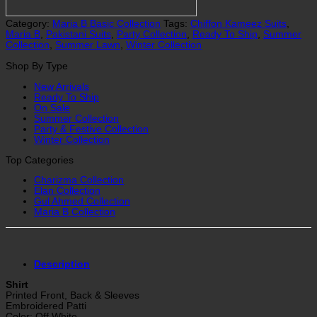
Category:
Maria B Basic Collection
Tags:
Chiffon Kameez Suits
,
Maria B
,
Pakistani Suits
,
Party Collection
,
Ready To Ship
,
Summer
Collection
,
Summer Lawn
,
Winter Collection
Shop By Type
New Arrivals
Ready To Ship
On Sale
Summer Collection
Party & Festive Collection
Winter Collection
Top Categories
Charizma Collection
Elan Collection
Gul Ahmed Collection
Maria B Collection
Description
Shirt
Printed Front, Back & Sleeves
Embroidered Patti
Color: Off White