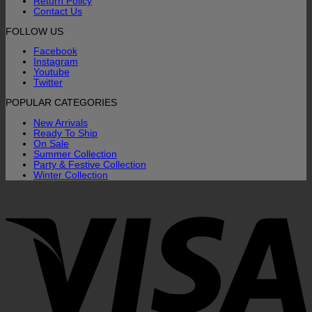
Return Policy
Contact Us
FOLLOW US
Facebook
Instagram
Youtube
Twitter
POPULAR CATEGORIES
New Arrivals
Ready To Ship
On Sale
Summer Collection
Party & Festive Collection
Winter Collection