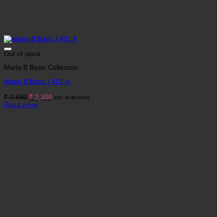
Out of stock
Maria B Basic Collection
Maria B Basic | 401 A
Original
Current
₹
2,650
₹
2,300
incl. of all taxes
price
price
Read more
was:
is:
₹ 2,650.
₹ 2,300.