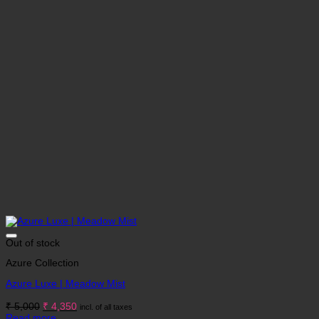
Out of stock
Azure Collection
Azure Luxe | Meadow Mist
Original
Current
₹
5,000
₹
4,350
incl. of all taxes
price
price
Read more