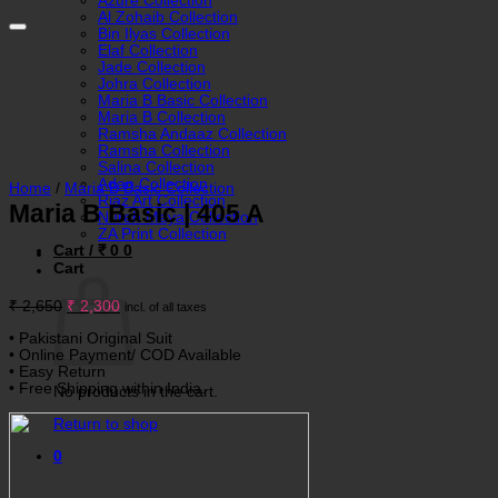
Azure Collection
Al Zohaib Collection
Bin Ilyas Collection
Elaf Collection
Jade Collection
Johra Collection
Maria B Basic Collection
Maria B Collection
Ramsha Andaaz Collection
Ramsha Collection
Salina Collection
Adan Collection
Home
/
Maria B Basic Collection
Riaz Art Collection
Maria B Basic | 405 A
Nureh Maya Collection
ZA Print Collection
Cart /
₹
0
0
Cart
Original
Current
₹
2,650
₹
2,300
incl. of all taxes
price
price
was:
is:
• Pakistani Original Suit
₹ 2,650.
₹ 2,300.
• Online Payment/ COD Available
• Easy Return
• Free Shipping within India.
No products in the cart.
Return to shop
0