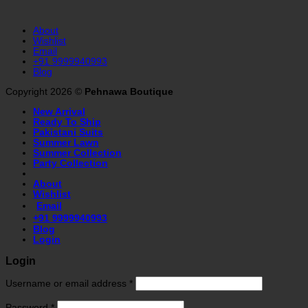
About
Wishlist
Email
+91 9999940993
Blog
Copyright 2026 ©
Pehnawa Boutique
New Arrival
Ready To Ship
Pakistani Suits
Summer Lawn
Summer Collection
Party Collection
About
Wishlist
Email
+91 9999940993
Blog
Login
Login
Username or email address
*
Password
*