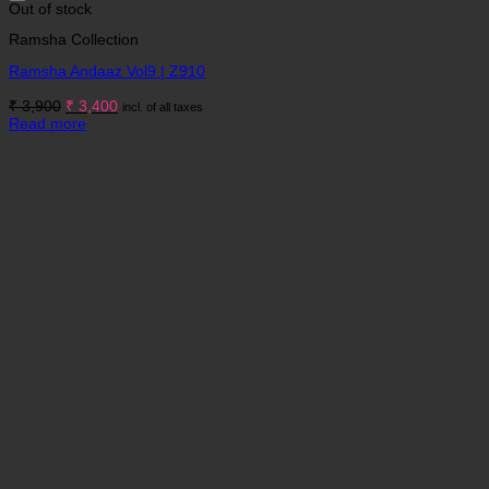
Out of stock
Ramsha Collection
Ramsha Andaaz Vol9 | Z910
Original
Current
₹
3,900
₹
3,400
incl. of all taxes
price
price
Read more
was:
is:
₹ 3,900.
₹ 3,400.