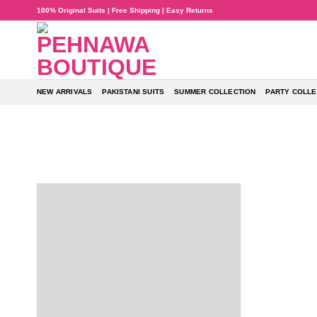
Skip
100% Original Suits | Free Shipping | Easy Returns
to
content
NEW ARRIVALS
PAKISTANI SUITS
SUMMER COLLECTION
PARTY COLLE