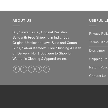
ABOUT US
USEFUL L
Buy Salwar Suits , Original Pakistani
Privacy Poli
Suits with Free Shipping in India. Buy
Terms Of Se
Original Unstitched Lawn Suits and Cotton
Suits, Salwar Kameez. Free Shipping & Cash
Disclaimer
on Delivery. No. 1 Boutique to Shop for
Women’s Clothing & Apparel online.
Shipping Pol
Return Polic
Contact Us