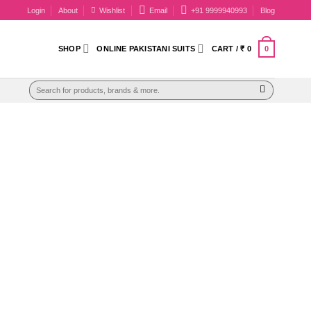
Login
About
Wishlist
Email
+91 9999940993
Blog
0
SHOP
ONLINE PAKISTANI SUITS
CART /
₹
0
Search
for: