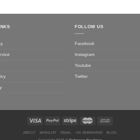
INKS
FOLLOW US
cy
Facebook
rvice
Instagram
Youtube
icy
Twitter
y
ABOUT
WISHLIST
EMAIL
+91 9999940993
BLOG