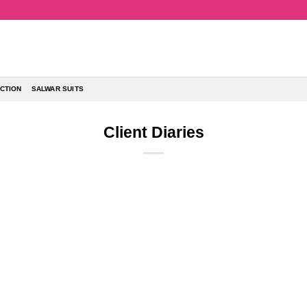
CTION
SALWAR SUITS
Client Diaries