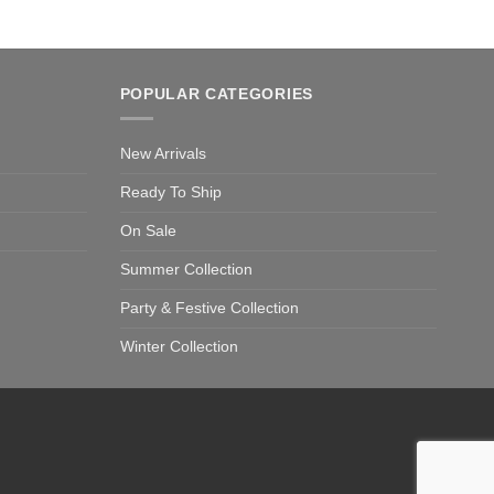
POPULAR CATEGORIES
New Arrivals
Ready To Ship
On Sale
Summer Collection
Party & Festive Collection
Winter Collection