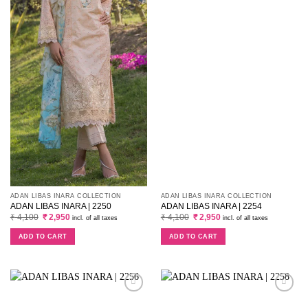
ADAN LIBAS INARA COLLECTION
ADAN LIBAS INARA COLLECTION
ADAN LIBAS INARA | 2250
ADAN LIBAS INARA | 2254
Original
Current
Original
Current
₹
4,100
₹
2,950
₹
4,100
₹
2,950
incl. of all taxes
incl. of all taxes
price
price
price
price
was:
is:
was:
is:
ADD TO CART
ADD TO CART
₹ 4,100.
₹ 2,950.
₹ 4,100.
₹ 2,950.