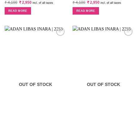
Original
Current
Original
Current
₹
4,100
₹
2,950
₹
4,100
₹
2,950
incl. of all taxes
incl. of all taxes
price
price
price
price
was:
is:
was:
is:
READ MORE
READ MORE
₹ 4,100.
₹ 2,950.
₹ 4,100.
₹ 2,950.
OUT OF STOCK
OUT OF STOCK