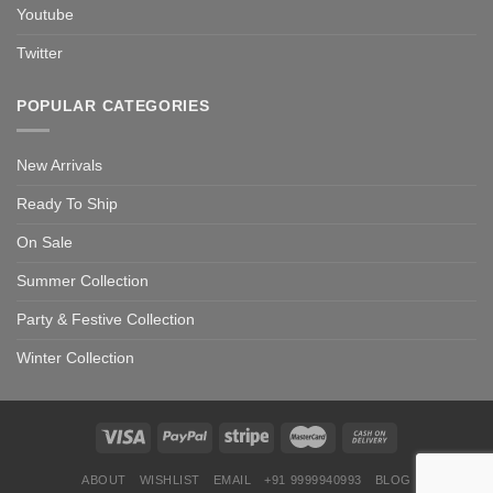
Youtube
Twitter
POPULAR CATEGORIES
New Arrivals
Ready To Ship
On Sale
Summer Collection
Party & Festive Collection
Winter Collection
ABOUT
WISHLIST
EMAIL
+91 9999940993
BLOG