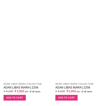
ADAN LIBAS INARA COLLECTION
ADAN LIBAS INARA COLLECTION
ADAN LIBAS INARA | 2256
ADAN LIBAS INARA | 2258
Original
Current
Original
Current
₹
4,100
₹
2,950
₹
4,100
₹
2,950
incl. of all taxes
incl. of all taxes
price
price
price
price
was:
is:
was:
is:
ADD TO CART
ADD TO CART
₹ 4,100.
₹ 2,950.
₹ 4,100.
₹ 2,950.