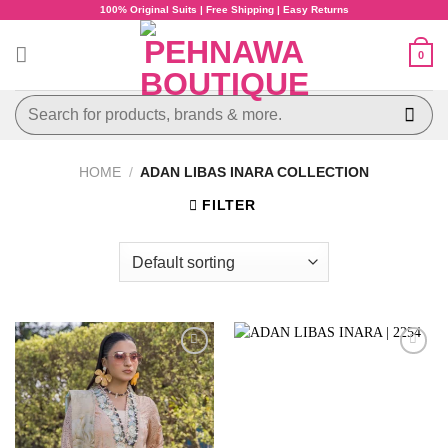
Skip
100% Original Suits | Free Shipping | Easy Returns
to
content
0
Search
for:
HOME
/
ADAN LIBAS INARA COLLECTION
FILTER