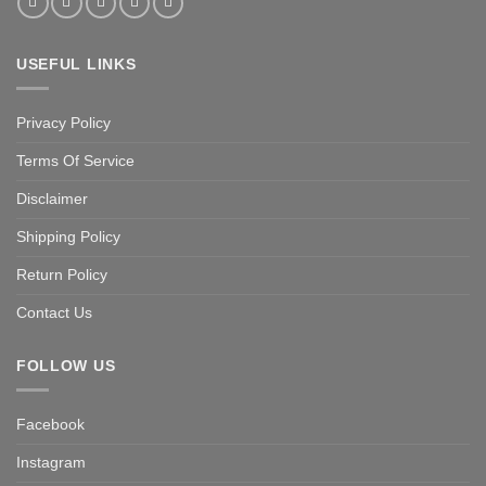
USEFUL LINKS
Privacy Policy
Terms Of Service
Disclaimer
Shipping Policy
Return Policy
Contact Us
FOLLOW US
Facebook
Instagram