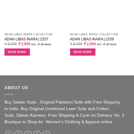
ADAN LIBAS INARA COLLECTION
ADAN LIBAS INARA COLLECTION
ADAN LIBAS INARA | 2257
ADAN LIBAS INARA | 2259
Original
Current
Original
Current
₹
4,100
₹
2,950
₹
4,100
₹
2,950
incl. of all taxes
incl. of all taxes
price
price
price
price
was:
is:
was:
is:
READ MORE
READ MORE
₹ 4,100.
₹ 2,950.
₹ 4,100.
₹ 2,950.
ABOUT US
Buy Salwar Suits , Original Pakistani Suits with Free Shipping
in India. Buy Original Unstitched Lawn Suits and Cotton
Suits, Salwar Kameez. Free Shipping & Cash on Delivery. No. 1
Boutique to Shop for Women’s Clothing & Apparel online.