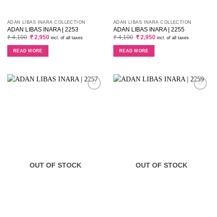
ADAN LIBAS INARA COLLECTION
ADAN LIBAS INARA COLLECTION
ADAN LIBAS INARA | 2253
ADAN LIBAS INARA | 2255
Original
Current
Original
Current
₹
4,100
₹
2,950
₹
4,100
₹
2,950
incl. of all taxes
incl. of all taxes
price
price
price
price
was:
is:
was:
is:
READ MORE
READ MORE
₹ 4,100.
₹ 2,950.
₹ 4,100.
₹ 2,950.
OUT OF STOCK
OUT OF STOCK