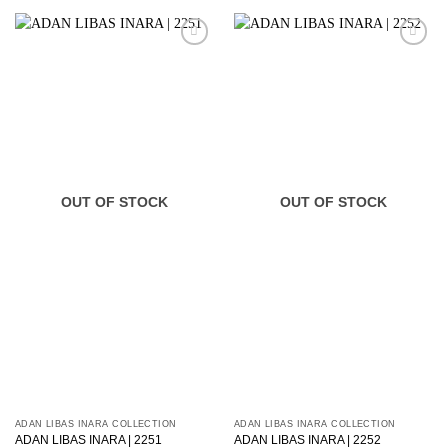
OUT OF STOCK
OUT OF STOCK
ADAN LIBAS INARA COLLECTION
ADAN LIBAS INARA COLLECTION
ADAN LIBAS INARA | 2251
ADAN LIBAS INARA | 2252