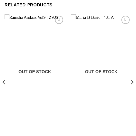
RELATED PRODUCTS
OUT OF STOCK
OUT OF STOCK