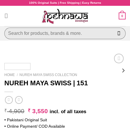
Skip
100% Original Suits | Free Shipping | Easy Returns
to
content
0
Search
for:
HOME
/
NUREH MAYA SWISS COLLECTION
NUREH MAYA SWISS | 151
Original
Current
4,900
3,550
₹
₹
incl. of all taxes
price
price
• Pakistani Original Suit
was:
is:
• Online Payment/ COD Available
₹ 4,900.
₹ 3,550.