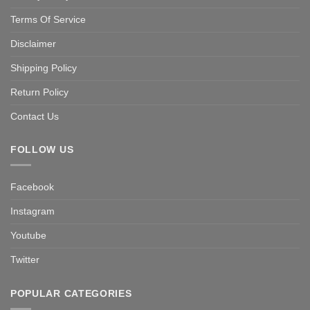
Terms Of Service
Disclaimer
Shipping Policy
Return Policy
Contact Us
FOLLOW US
Facebook
Instagram
Youtube
Twitter
POPULAR CATEGORIES