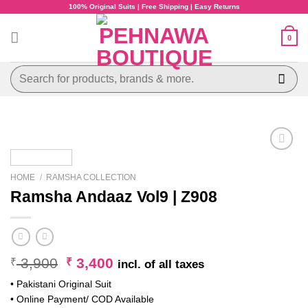
Skip
100% Original Suits | Free Shipping | Easy Returns
to
content
0
Search
for:
HOME
/
RAMSHA COLLECTION
Ramsha Andaaz Vol9 | Z908
Original
Current
3,900
3,400
₹
₹
incl. of all taxes
price
price
• Pakistani Original Suit
was:
is:
• Online Payment/ COD Available
₹ 3,900.
₹ 3,400.