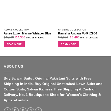
AZURE COLLECTION
RAMSHA COLLECTION
Azure Luxe | Marine Whisper Blue
Ramsha Andaaz Vol9 | Z906
Original
Current
Original
Current
₹
5,000
₹
4,350
₹
3,900
₹
3,400
incl. of all taxes
incl. of all taxes
price
price
price
price
was:
is:
was:
is:
READ MORE
READ MORE
₹ 5,000.
₹ 4,350.
₹ 3,900.
₹ 3,400.
ABOUT US
Buy Salwar Suits , Original Pakistani Suits with Free
Shipping in India. Buy Original Unstitched Lawn Suits and
Cotton Suits, Salwar Kameez. Free Shipping & Cash on
Delivery. No. 1 Boutique to Shop for Women’s Clothing &
Apparel online.