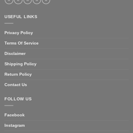
USEFUL LINKS
Privacy Policy
Terms Of Service
Disclaimer
Shipping Policy
Return Policy
Contact Us
FOLLOW US
Facebook
Instagram