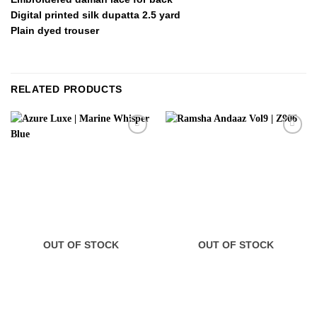
Digital printed silk dupatta 2.5 yard
Plain dyed trouser
RELATED PRODUCTS
OUT OF STOCK
OUT OF STOCK