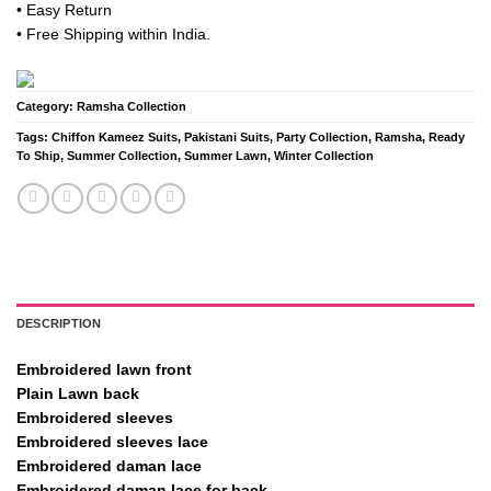
• Easy Return
• Free Shipping within India.
Category:
Ramsha Collection
Tags:
Chiffon Kameez Suits
,
Pakistani Suits
,
Party Collection
,
Ramsha
,
Ready
To Ship
,
Summer Collection
,
Summer Lawn
,
Winter Collection
DESCRIPTION
Embroidered lawn front
Plain Lawn back
Embroidered sleeves
Embroidered sleeves lace
Embroidered daman lace
Embroidered daman lace for back