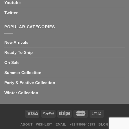
Youtube
Twitter
POPULAR CATEGORIES
New Arrivals
Ready To Ship
On Sale
Summer Collection
Party & Festive Collection
Winter Collection
ABOUT
WISHLIST
EMAIL
+91 9999940993
BLOG