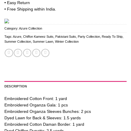
• Easy Return
• Free Shipping within India.
Category:
Azure Collection
Tags:
Azure
,
Chiffon Kameez Suits
,
Pakistani Suits
,
Party Collection
,
Ready To Ship
,
Summer Collection
,
Summer Lawn
,
Winter Collection
DESCRIPTION
Embroidered Cotton Front: 1 yard
Embroidered Organza Gala: 1 pcs
Embroidered Organza Sleeves Bunches: 2 pcs
Dyed Lawn for Back & Sleeves: 1.5 yards
Embroidered Cotton Daman Border: 1 yard
Dyed Chiffon Dupatta: 2.5 yards