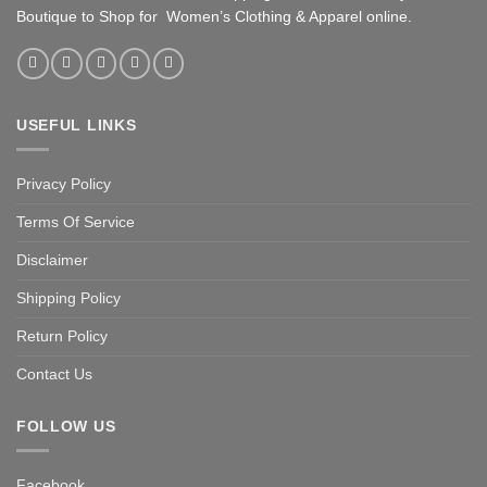
Boutique to Shop for Women’s Clothing & Apparel online.
USEFUL LINKS
Privacy Policy
Terms Of Service
Disclaimer
Shipping Policy
Return Policy
Contact Us
FOLLOW US
Facebook