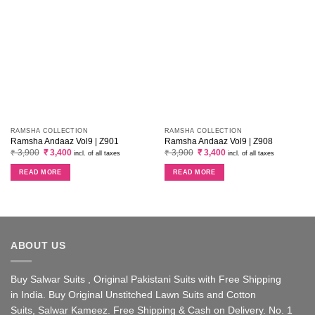
RAMSHA COLLECTION
RAMSHA COLLECTION
Ramsha Andaaz Vol9 | Z901
Ramsha Andaaz Vol9 | Z908
Original
Current
Original
Current
₹
3,900
₹
3,400
₹
3,900
₹
3,400
incl. of all taxes
incl. of all taxes
price
price
price
price
was:
is:
was:
is:
READ MORE
READ MORE
₹ 3,900.
₹ 3,400.
₹ 3,900.
₹ 3,400.
ABOUT US
Buy Salwar Suits , Original Pakistani Suits with Free Shipping
in India. Buy Original Unstitched Lawn Suits and Cotton
Suits, Salwar Kameez. Free Shipping & Cash on Delivery. No. 1