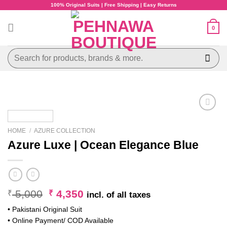
Skip
100% Original Suits | Free Shipping | Easy Returns
to
content
0
Search
for:
HOME
/
AZURE COLLECTION
Azure Luxe | Ocean Elegance Blue
Original
Current
5,000
4,350
₹
₹
incl. of all taxes
price
price
• Pakistani Original Suit
was:
is:
• Online Payment/ COD Available
₹ 5,000.
₹ 4,350.