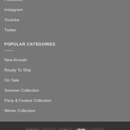
Instagram
Youtube
Twitter
POPULAR CATEGORIES
New Arrivals
Ready To Ship
On Sale
Summer Collection
Party & Festive Collection
Winter Collection