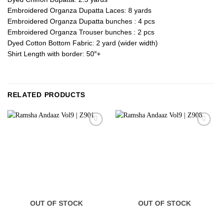
Embroidered Organza Dupatta Laces: 8 yards
Embroidered Organza Dupatta bunches : 4 pcs
Embroidered Organza Trouser bunches : 2 pcs
Dyed Cotton Bottom Fabric: 2 yard (wider width)
Shirt Length with border: 50″+
RELATED PRODUCTS
OUT OF STOCK
OUT OF STOCK