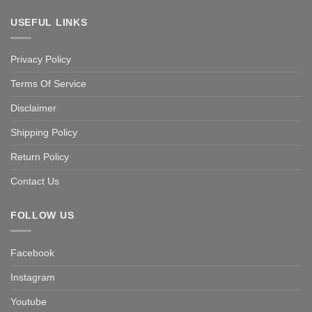
USEFUL LINKS
Privacy Policy
Terms Of Service
Disclaimer
Shipping Policy
Return Policy
Contact Us
FOLLOW US
Facebook
Instagram
Youtube