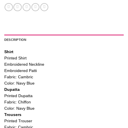
DESCRIPTION
Shirt
Printed Shirt
Embroidered Neckline
Embroidered Patti
Fabric: Cambric
Color: Navy Blue
Dupatta
Printed Dupatta
Fabric: Chiffon
Color: Navy Blue
Trousers
Printed Trouser
Fabric: Cambric