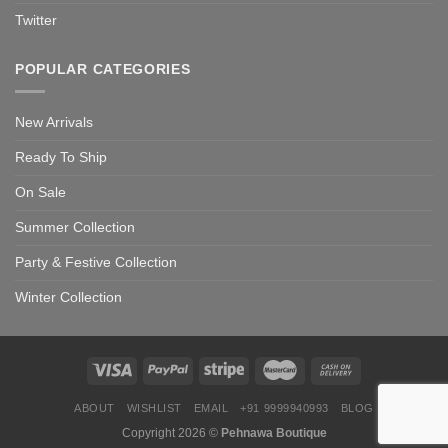
Twitter
POPULAR CATEGORIES
New Arrivals
Ready To Ship
On Sale
Summer Collection
Party & Festive Collection
Winter Collection
ABOUT
WISHLIST
EMAIL
+91 9999940993
BLOG
Copyright 2026 ©
Pehnawa Boutique