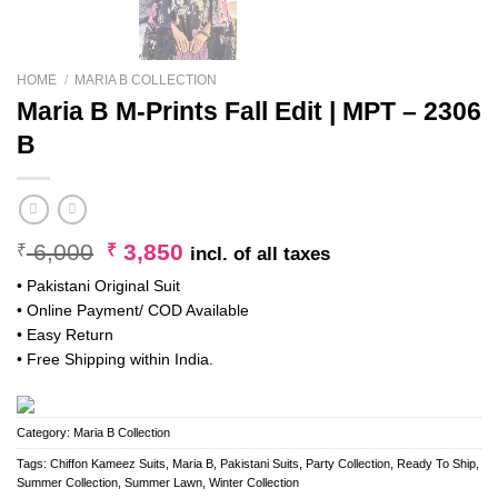
HOME
/
MARIA B COLLECTION
Maria B M-Prints Fall Edit | MPT – 2306
B
Original
Current
6,000
3,850
₹
₹
incl. of all taxes
price
price
• Pakistani Original Suit
was:
is:
• Online Payment/ COD Available
₹ 6,000.
₹ 3,850.
• Easy Return
• Free Shipping within India.
Category:
Maria B Collection
Tags:
Chiffon Kameez Suits
,
Maria B
,
Pakistani Suits
,
Party Collection
,
Ready To Ship
,
Summer Collection
,
Summer Lawn
,
Winter Collection