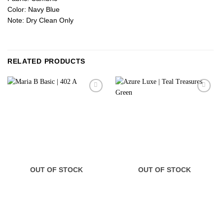
Color: Navy Blue
Note: Dry Clean Only
RELATED PRODUCTS
OUT OF STOCK
OUT OF STOCK