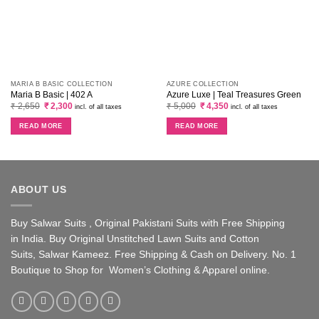
MARIA B BASIC COLLECTION
AZURE COLLECTION
Maria B Basic | 402 A
Azure Luxe | Teal Treasures Green
Original
Current
Original
Current
₹
2,650
₹
2,300
₹
5,000
₹
4,350
incl. of all taxes
incl. of all taxes
price
price
price
price
was:
is:
was:
is:
READ MORE
READ MORE
₹ 2,650.
₹ 2,300.
₹ 5,000.
₹ 4,350.
ABOUT US
Buy Salwar Suits , Original Pakistani Suits with Free Shipping
in India. Buy Original Unstitched Lawn Suits and Cotton
Suits, Salwar Kameez. Free Shipping & Cash on Delivery. No. 1
Boutique to Shop for Women’s Clothing & Apparel online.