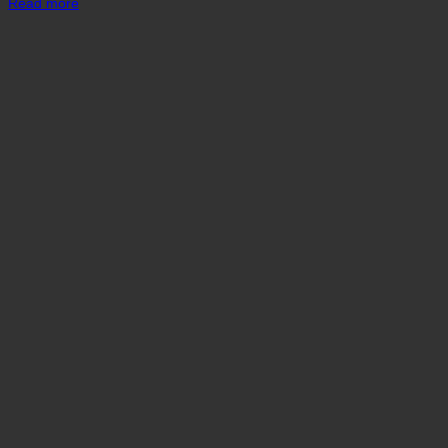
Read more
was:
is:
₹ 3,900.
₹ 3,400.