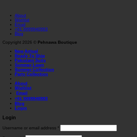
About
Wishlist
Email
+91 9999940993
Blog
Copyright 2026 ©
Pehnawa Boutique
New Arrival
Ready To Ship
Pakistani Suits
Summer Lawn
Summer Collection
Party Collection
About
Wishlist
Email
+91 9999940993
Blog
Login
Login
Username or email address
*