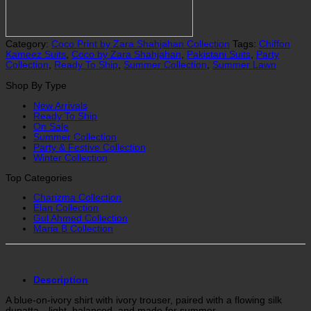
Category:
Coco Print by Zara Shahjahan Collection
Tags:
Chiffon
Kameez Suits
,
Coco by Zara Shahjahan
,
Pakistani Suits
,
Party
Collection
,
Ready To Ship
,
Summer Collection
,
Summer Lawn
Shop By Type
New Arrivals
Ready To Ship
On Sale
Summer Collection
Party & Festive Collection
Winter Collection
Top Categories
Charizma Collection
Elan Collection
Gul Ahmed Collection
Maria B Collection
Description
A blue-on-ivory shirt with ivory trouser, paired with a flowing silk
dupatta—light, balanced, and made for summer.