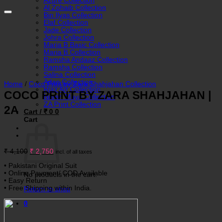
Azure Collection
Al Zohaib Collection
Bin Ilyas Collection
Elaf Collection
Jade Collection
Johra Collection
Maria B Basic Collection
Maria B Collection
Ramsha Andaaz Collection
Ramsha Collection
Salina Collection
Adan Collection
Home
/
Coco Print by Zara Shahjahan Collection
Riaz Art Collection
COCO PRINT BY ZARA SHAHJAHAN |
Nureh Maya Collection
ZA Print Collection
2A
Cart /
₹
0
0
Cart
Original
Current
₹
4,100
₹
2,750
incl. of all taxes
price
price
was:
is:
• Pakistani Original Suit
₹ 4,100.
₹ 2,750.
• Online Payment/ COD Available
No products in the cart.
• Easy Return
• Free Shipping within India.
Return to shop
0