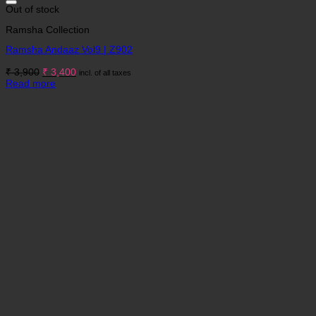
Out of stock
Ramsha Collection
Ramsha Andaaz Vol9 | Z902
Original
Current
₹
3,900
₹
3,400
incl. of all taxes
price
price
Read more
was:
is:
₹ 3,900.
₹ 3,400.