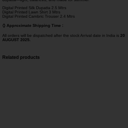
Digital Printed Silk Dupatta 2.5 Mtrs
Digital Printed Lawn Shirt 3 Mtrs
Digital Printed Cambric Trouser 2.4 Mtrs
⌚
Approximate Shipping Time :
All orders will be dispatched after the stock Arrival date in India is
20
AUGUST 2025.
Related products