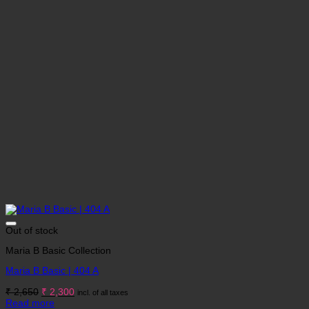
Out of stock
Maria B Basic Collection
Maria B Basic | 404 A
Original
Current
₹
2,650
₹
2,300
incl. of all taxes
price
price
Read more