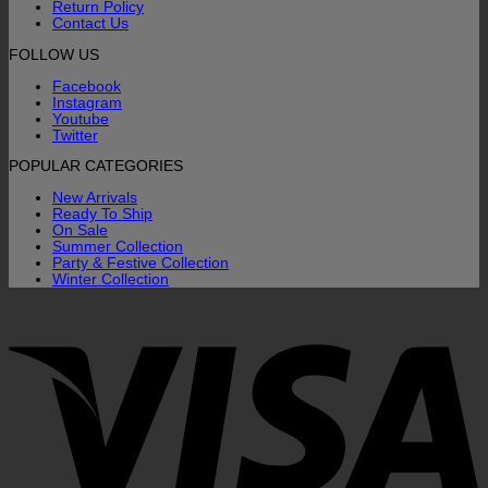
Return Policy
Contact Us
FOLLOW US
Facebook
Instagram
Youtube
Twitter
POPULAR CATEGORIES
New Arrivals
Ready To Ship
On Sale
Summer Collection
Party & Festive Collection
Winter Collection