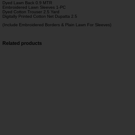
Dyed Lawn Back 0.9 MTR
Embroidered Lawn Sleeves 1-PC
Dyed Cotton Trouser 2.5 Yard
Digitally Printed Cotton Net Dupatta 2.5
(Include Embroidered Borders & Plain Lawn For Sleeves)
Related products