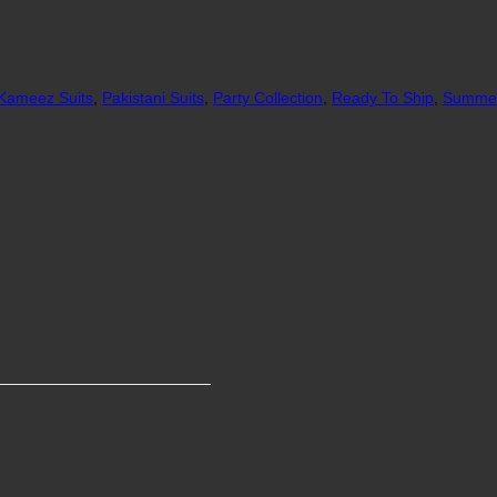
 Kameez Suits
,
Pakistani Suits
,
Party Collection
,
Ready To Ship
,
Summer