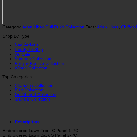
|
2837
quantity
Category:
Adan Libas Gull Rukh Collection
Tags:
Adan Libas
,
Chiffon
Shop By Type
New Arrivals
Ready To Ship
On Sale
Summer Collection
Party & Festive Collection
Winter Collection
Top Categories
Charizma Collection
Elan Collection
Gul Ahmed Collection
Maria B Collection
Description
Embroidered Lawn Front C Panel 1-PC
Embroidered Lawn Back S Panel 2-PC