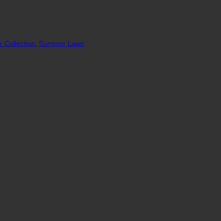
 Collection
,
Summer Lawn