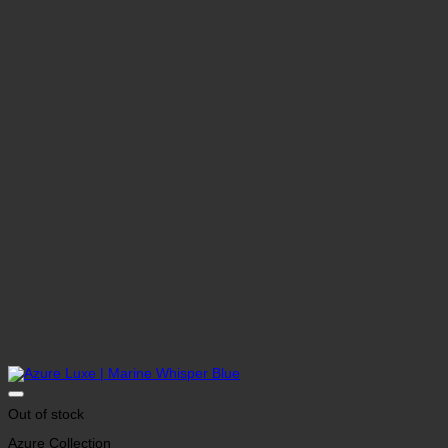
Out of stock
Azure Collection