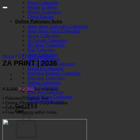
Party Collection
Ready to Wear
Winter Collection
Client Diaries
Online Pakistani Suits
Adan libas Gull rukh Collection
Adan libas Inara Collection
Azure Collection
Al Zohaib Collection
Bin Ilyas Collection
Elaf Collection
Jade Collection
Home
/
ZA Print Collection
Johra Collection
ZA PRINT | 2036
Maria B Basic Collection
Maria B Collection
Ramsha Andaaz Collection
Ramsha Collection
Salina Collection
Adan Collection
Original
Current
₹
3,200
₹
2,250
incl. of all taxes
Riaz Art Collection
price
price
Nureh Maya Collection
was:
is:
• Pakistani Original Suit
ZA Print Collection
₹ 3,200.
₹ 2,250.
• Online Payment/ COD Available
Cart /
₹
0
0
• Easy Return
Cart
• Free Shipping within India.