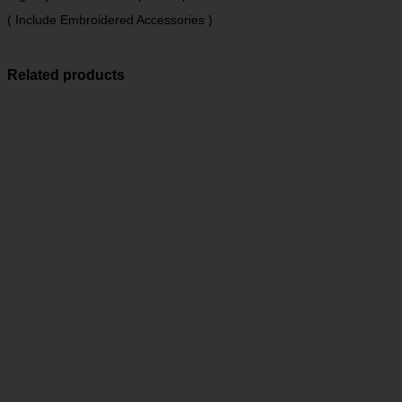
( Include Embroidered Accessories )
Related products