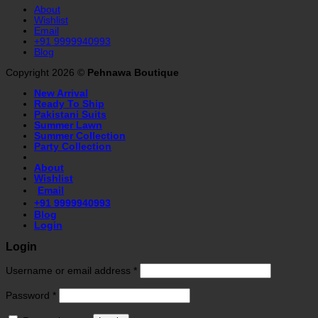
About
Wishlist
Email
+91 9999940993
Blog
Copyright 2026 ©
Pehnawa Boutique
New Arrival
Ready To Ship
Pakistani Suits
Summer Lawn
Summer Collection
Party Collection
About
Wishlist
Email
+91 9999940993
Blog
Login
Login
Username or email address
*
Password
*