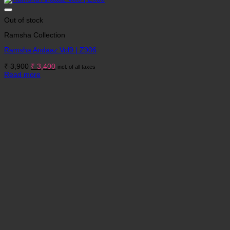
Out of stock
Ramsha Collection
Ramsha Andaaz Vol9 | Z906
Original
Current
₹
3,900
₹
3,400
incl. of all taxes
price
price
Read more
was:
is:
₹ 3,900.
₹ 3,400.