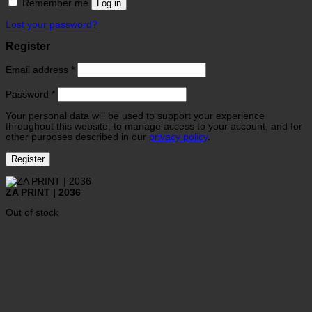
Remember me
Log in
Lost your password?
Register
Email address
*
Password
*
Your personal data will be used to support your experience
throughout this website, to manage access to your account, and for
other purposes described in our
privacy policy
.
Register
ZA PRINT | 2036
Out of stock