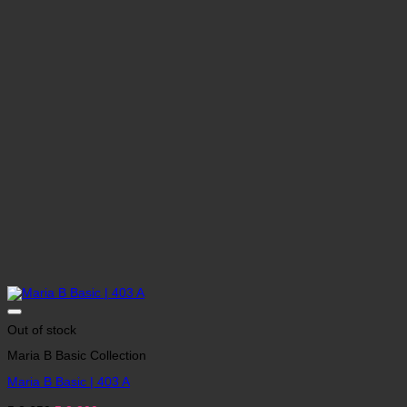
Out of stock
Maria B Basic Collection
Maria B Basic | 403 A