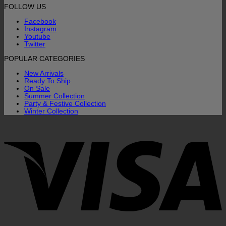
FOLLOW US
Facebook
Instagram
Youtube
Twitter
POPULAR CATEGORIES
New Arrivals
Ready To Ship
On Sale
Summer Collection
Party & Festive Collection
Winter Collection