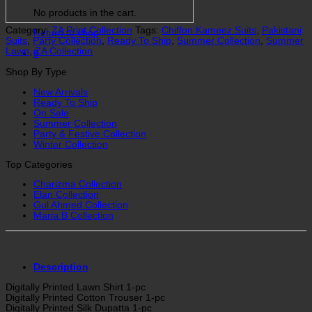
No products in the cart.
Category:
ZA Print Collection
Tags:
Chiffon Kameez Suits
,
Pakistani
Return to shop
Suits
,
Party Collection
,
Ready To Ship
,
Summer Collection
,
Summer
Lawn
,
ZA Collection
0
Shop By Type
New Arrivals
Ready To Ship
On Sale
Summer Collection
Party & Festive Collection
Winter Collection
Top Categories
Charizma Collection
Elan Collection
Gul Ahmed Collection
Maria B Collection
Description
Digitally Printed Lawn Shirt 1-pc
Digitally Printed Cotton Trouser 1-pc
Digitally Printed Silk Dupatta 1-pc