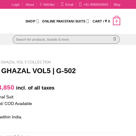
Login
About
Wishlist
Email
+91 9999940993
Blog
0
SHOP
ONLINE PAKISTANI SUITS
CART /
₹
0
Search
for:
GHAZAL VOL 5 COLLECTION
GHAZAL VOL5 | G-502
iginal
Current
,850
incl. of all taxes
ice
price
nal Suit
as:
is:
t/ COD Available
4,950.
₹ 3,850.
within India.