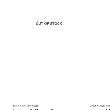
OUT OF STOCK
AZURE COLLECTION
AZURE COLLEC