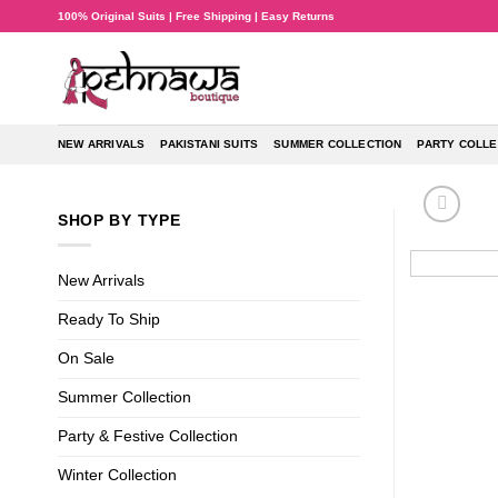
Skip
100% Original Suits | Free Shipping | Easy Returns
to
content
NEW ARRIVALS
PAKISTANI SUITS
SUMMER COLLECTION
PARTY COLLE
SHOP BY TYPE
New Arrivals
Ready To Ship
On Sale
Summer Collection
Party & Festive Collection
Winter Collection