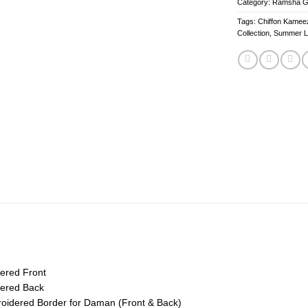
Category:
Ramsha Gha
Tags:
Chiffon Kameez
Collection
,
Summer 
ered Front
ered Back
idered Border for Daman (Front & Back)