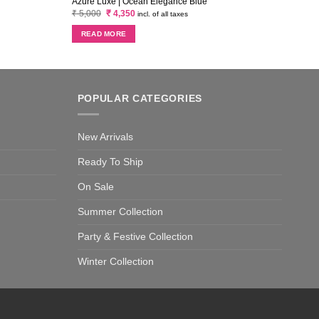
Azure Luxe | Ocean Elegance Blue
Azure
Original
Current
₹
5,000
₹
4,350
₹
5,0
incl. of all taxes
price
price
was:
is:
READ MORE
RE
₹ 5,000.
₹ 4,350.
POPULAR CATEGORIES
New Arrivals
Ready To Ship
On Sale
Summer Collection
Party & Festive Collection
Winter Collection