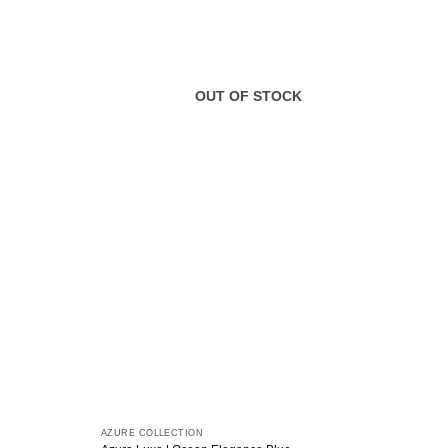
OUT OF STOCK
AZURE COLLECTION
AZURE