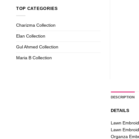
TOP CATEGORIES
Charizma Collection
Elan Collection
Gul Ahmed Collection
Maria B Collection
DESCRIPTION
DETAILS
Lawn Embroid
Lawn Embroid
Organza Embro