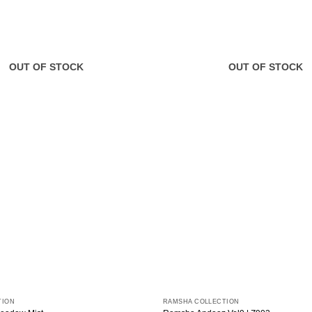
OUT OF STOCK
OUT OF STOCK
TION
RAMSHA COLLECTION