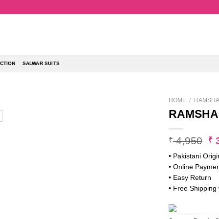
CTION
SALWAR SUITS
HOME
/
RAMSHA 
RAMSHA 
Or
4,950
3
₹
₹
pr
• Pakistani Origi
w
• Online Paymen
₹ 
• Easy Return
• Free Shipping 