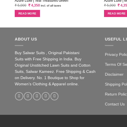
Azure Luxe | Teal Treasures Green
Azure Luxe | 
Original
Current
Origin
₹
5,000
₹
4,350
₹
5,000
₹
4,3
incl. of all taxes
price
price
price
was:
is:
was:
READ MORE
READ MORE
₹ 5,000.
₹ 4,350.
₹ 5,00
ABOUT US
USEFUL L
Buy Salwar Suits , Original Pakistani
Privacy Poli
Suits with Free Shipping in India. Buy
Terms Of Se
Original Unstitched Lawn Suits and Cotton
Suits, Salwar Kameez. Free Shipping & Cash
Disclaimer
on Delivery. No. 1 Boutique to Shop for
Women’s Clothing & Apparel online.
Shipping Pol
Return Polic
Contact Us