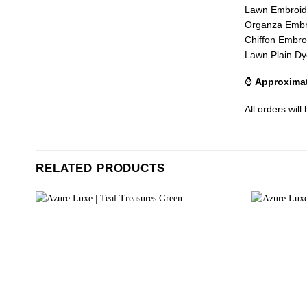
Lawn Embroid
Organza Embr
Chiffon Embro
Lawn Plain Dy
⌚
Approximat
All orders will
RELATED PRODUCTS