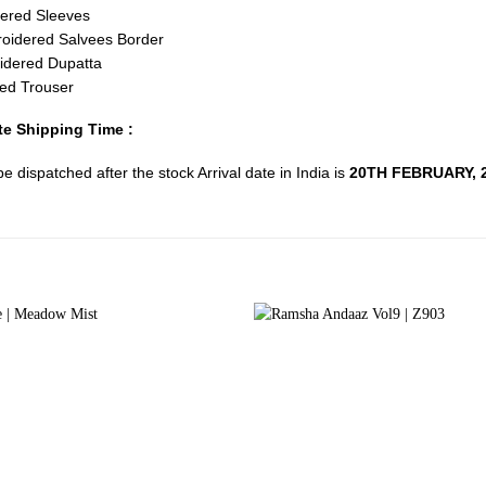
ered Sleeves
oidered Salvees Border
idered Dupatta
ed Trouser
e Shipping Time :
 be dispatched after the stock Arrival date in India is
20TH FEBRUARY, 2