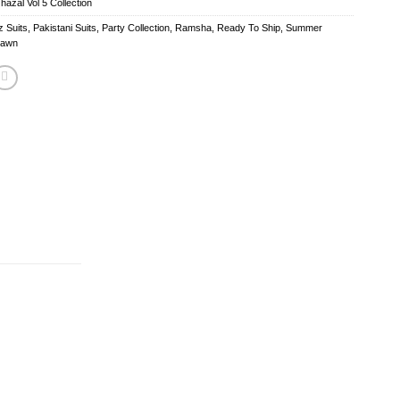
zal Vol 5 Collection
 Suits
,
Pakistani Suits
,
Party Collection
,
Ramsha
,
Ready To Ship
,
Summer
Lawn