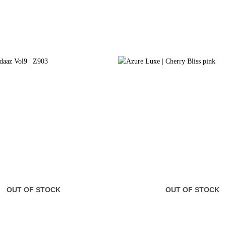
OUT OF STOCK
OUT OF STOCK