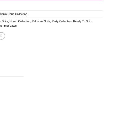
enia Doria Collection
 Suits
,
Nureh Collection
,
Pakistani Suits
,
Party Collection
,
Ready To Ship
,
Summer Lawn