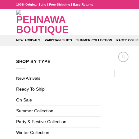
Skip
100% Original Suits | Free Shipping | Easy Returns
to
content
NEW ARRIVALS
PAKISTANI SUITS
SUMMER COLLECTION
PARTY COLLE
SHOP BY TYPE
New Arrivals
Ready To Ship
On Sale
Summer Collection
Party & Festive Collection
Winter Collection