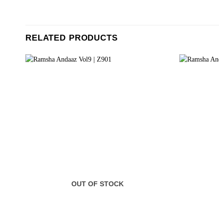
RELATED PRODUCTS
OUT OF STOCK