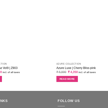
CTION
AZURE COLLECTION
 Vol9 | Z903
Azure Luxe | Cherry Bliss pink
al
Current
Original
Current
00
₹
5,000
₹
4,350
incl. of all taxes
incl. of all taxes
price
price
price
is:
was:
is:
READ MORE
0.
₹ 3,400.
₹ 5,000.
₹ 4,350.
INKS
FOLLOW US