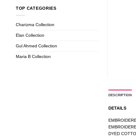
TOP CATEGORIES
Charizma Collection
Elan Collection
Gul Ahmed Collection
Maria B Collection
DESCRIPTION
DETAILS
EMBROIDERE
EMBROIDERE
DYED COTT