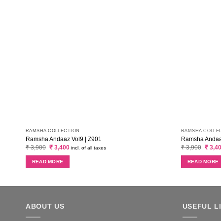
RAMSHA COLLECTION
RAMSHA COLLE
Ramsha Andaaz Vol9 | Z901
Ramsha Andaaz
Original
Current
Origin
₹
3,900
₹
3,400
₹
3,900
₹
3,4
incl. of all taxes
price
price
price
was:
is:
was:
READ MORE
READ MORE
₹ 3,900.
₹ 3,400.
₹ 3,90
ABOUT US
USEFUL L