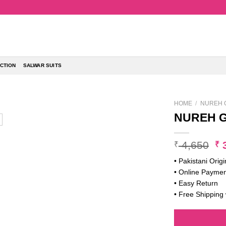
CTION
SALWAR SUITS
HOME
/
NUREH 
NUREH G
Or
4,650
3
₹
₹
pr
• Pakistani Origi
w
• Online Paymen
₹ 
• Easy Return
• Free Shipping 