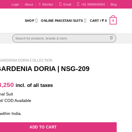
Login
About
Wishlist
Email
+91 9999940993
Blog
0
SHOP
ONLINE PAKISTANI SUITS
CART /
₹
0
Search
for:
GARDENIA DORIA COLLECTION
ARDENIA DORIA | NSG-209
iginal
Current
,250
incl. of all taxes
ice
price
nal Suit
as:
is:
t/ COD Available
4,650.
₹ 3,250.
within India.
ADD TO CART