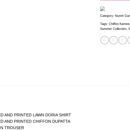
Category:
Nureh Gard
Tags:
Chiffon Kameez
Summer Collection
,
D AND PRINTED LAWN DORIA SHIRT
D AND PRINTED CHIFFON DUPATTA
ON TROUSER