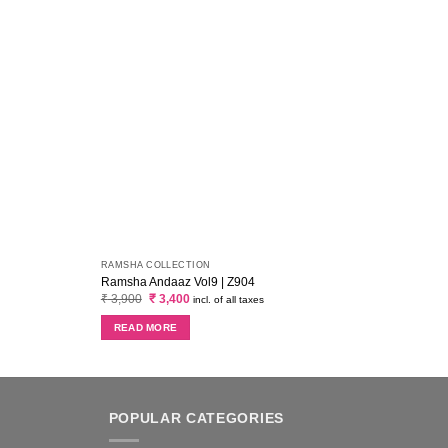
RAMSHA COLLECTION
AZURE
Ramsha Andaaz Vol9 | Z904
Azure
Original
Current
₹
3,900
₹
3,400
₹
5,0
incl. of all taxes
price
price
was:
is:
READ MORE
AD
₹ 3,900.
₹ 3,400.
POPULAR CATEGORIES