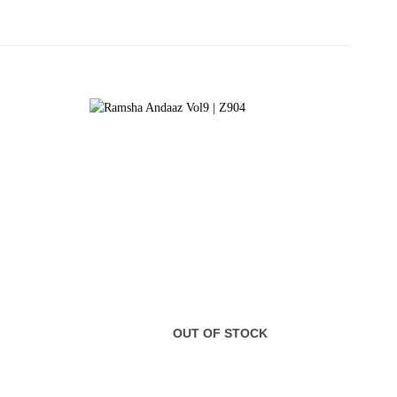
OUT OF STOCK