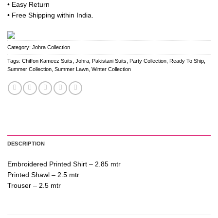
• Easy Return
• Free Shipping within India.
Category:
Johra Collection
Tags:
Chiffon Kameez Suits
,
Johra
,
Pakistani Suits
,
Party Collection
,
Ready To Ship
,
Summer Collection
,
Summer Lawn
,
Winter Collection
DESCRIPTION
Embroidered Printed Shirt – 2.85 mtr
Printed Shawl – 2.5 mtr
Trouser – 2.5 mtr