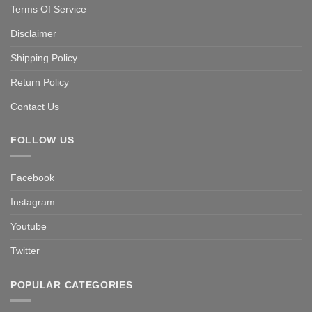
Terms Of Service
Disclaimer
Shipping Policy
Return Policy
Contact Us
FOLLOW US
Facebook
Instagram
Youtube
Twitter
POPULAR CATEGORIES