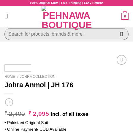
Skip
100% Original Suits | Free Shipping | Easy Returns
to
content
0
Search
for:
HOME
/
JOHRA COLLECTION
Johra Anmol | JH 176
Original
Current
2,400
2,095
₹
₹
incl. of all taxes
price
price
• Pakistani Original Suit
was:
is:
• Online Payment/ COD Available
₹ 2,400.
₹ 2,095.