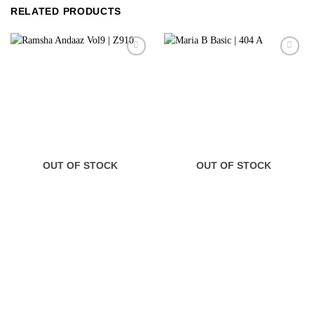
RELATED PRODUCTS
OUT OF STOCK
OUT OF STOCK