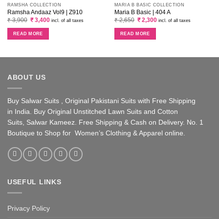
RAMSHA COLLECTION
MARIA B BASIC COLLECTION
Ramsha Andaaz Vol9 | Z910
Maria B Basic | 404 A
Original
Current
Original
Current
₹
3,900
₹
3,400
₹
2,650
₹
2,300
incl. of all taxes
incl. of all taxes
price
price
price
price
was:
is:
was:
is:
READ MORE
READ MORE
₹ 3,900.
₹ 3,400.
₹ 2,650.
₹ 2,300.
ABOUT US
Buy Salwar Suits , Original Pakistani Suits with Free Shipping
in India. Buy Original Unstitched Lawn Suits and Cotton
Suits, Salwar Kameez. Free Shipping & Cash on Delivery. No. 1
Boutique to Shop for Women’s Clothing & Apparel online.
USEFUL LINKS
Privacy Policy