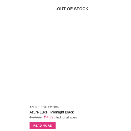
OUT OF STOCK
AZURE COLLECTION
MARIA
Azure Luxe | Midnight Black
Maria
Original
Current
₹
5,000
₹
4,395
₹
2,6
incl. of all taxes
price
price
was:
is:
READ MORE
RE
₹ 5,000.
₹ 4,395.