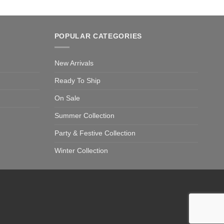
POPULAR CATEGORIES
New Arrivals
Ready To Ship
On Sale
Summer Collection
Party & Festive Collection
Winter Collection