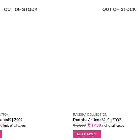
OUT OF STOCK
OUT OF STOCK
CTION
RAMSHA COLLECTION
 Vol9 | Z907
Ramsha Andaaz Vol9 | Z903
al
Current
Original
Current
00
₹
3,900
₹
3,400
incl. of all taxes
incl. of all taxes
price
price
price
is:
was:
is:
READ MORE
0.
₹ 3,400.
₹ 3,900.
₹ 3,400.