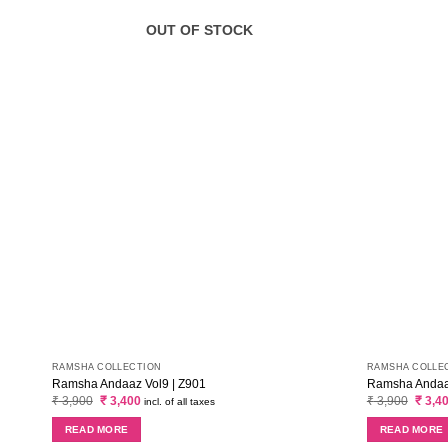
OUT OF STOCK
RAMSHA COLLECTION
RAMSHA COLLE
Ramsha Andaaz Vol9 | Z901
Ramsha Andaaz
Original
Current
Origin
₹
3,900
₹
3,400
₹
3,900
₹
3,4
incl. of all taxes
price
price
price
was:
is:
was:
READ MORE
READ MORE
₹ 3,900.
₹ 3,400.
₹ 3,90