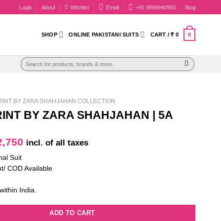
Login
About
Wishlist
Email
+91 9999940993
Blog
0
SHOP
ONLINE PAKISTANI SUITS
CART /
₹
0
Search
for:
INT BY ZARA SHAHJAHAN COLLECTION
INT BY ZARA SHAHJAHAN | 5A
iginal
Current
,750
incl. of all taxes
ice
price
nal Suit
as:
is:
t/ COD Available
4,100.
₹ 2,750.
within India.
ADD TO CART