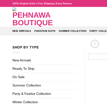
Skip
100% Original Suits | Free Shipping | Easy Returns
to
content
NEW ARRIVALS
PAKISTANI SUITS
SUMMER COLLECTION
PARTY COLLE
SHOP BY TYPE
New Arrivals
Ready To Ship
On Sale
Summer Collection
Party & Festive Collection
Winter Collection