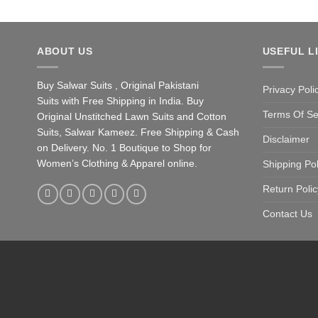
ABOUT US
USEFUL L
Buy Salwar Suits , Original Pakistani
Privacy Poli
Suits with Free Shipping in India. Buy
Terms Of Se
Original Unstitched Lawn Suits and Cotton
Suits, Salwar Kameez. Free Shipping & Cash
Disclaimer
on Delivery. No. 1 Boutique to Shop for
Women’s Clothing & Apparel online.
Shipping Pol
Return Polic
Contact Us