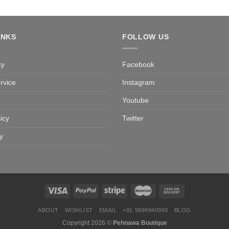
INKS
FOLLOW US
cy
Facebook
rvice
Instagram
Youtube
icy
Twitter
y
ABOUT
WISHLIST
EMAIL
+91 9999940993
BLOG
Copyright 2026 ©
Pehnawa Boutique