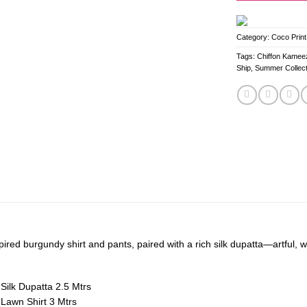
Category:
Coco Print
Tags:
Chiffon Kameez
Ship
,
Summer Collect
ired burgundy shirt and pants, paired with a rich silk dupatta—artful, w
 Silk Dupatta 2.5 Mtrs
d Lawn Shirt 3 Mtrs