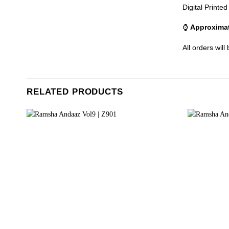
Digital Printe
⌚
Approximat
All orders will
RELATED PRODUCTS