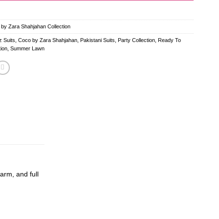
 by Zara Shahjahan Collection
 Suits
,
Coco by Zara Shahjahan
,
Pakistani Suits
,
Party Collection
,
Ready To
ion
,
Summer Lawn
arm, and full