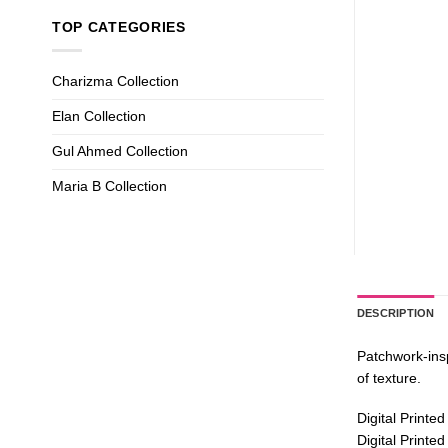
TOP CATEGORIES
Charizma Collection
Elan Collection
Gul Ahmed Collection
Maria B Collection
DESCRIPTION
Patchwork-insp
of texture.
Digital Printed
Digital Printe