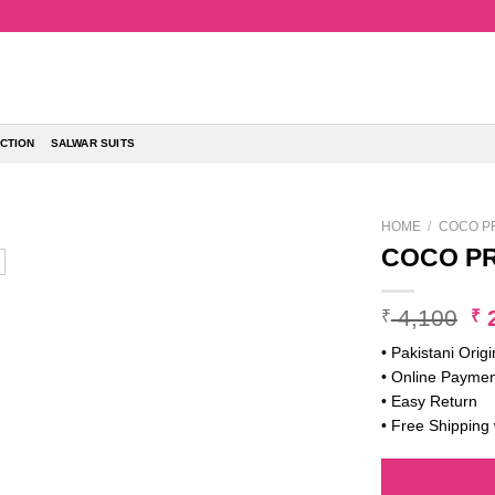
CTION
SALWAR SUITS
HOME
/
COCO PR
COCO PR
Or
4,100
2
₹
₹
pr
• Pakistani Origi
w
• Online Paymen
₹ 
• Easy Return
• Free Shipping 