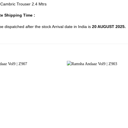
d Cambric Trouser 2.4 Mtrs
e Shipping Time :
 be dispatched after the stock Arrival date in India is
20 AUGUST 2025.