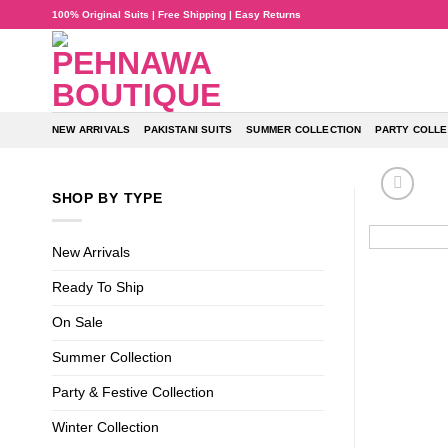
Skip
100% Original Suits | Free Shipping | Easy Returns
to
content
NEW ARRIVALS
PAKISTANI SUITS
SUMMER COLLECTION
PARTY COLLE
SHOP BY TYPE
New Arrivals
Ready To Ship
On Sale
Summer Collection
Party & Festive Collection
Winter Collection