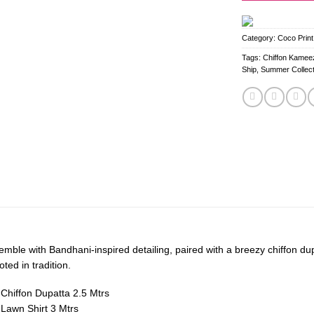
Category:
Coco Print
Tags:
Chiffon Kameez
Ship
,
Summer Collect
emble with Bandhani-inspired detailing, paired with a breezy chiffon d
oted in tradition.
d Chiffon Dupatta 2.5 Mtrs
d Lawn Shirt 3 Mtrs