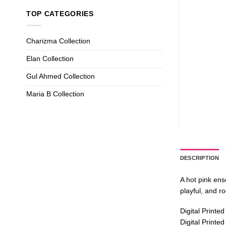
TOP CATEGORIES
Charizma Collection
Elan Collection
Gul Ahmed Collection
Maria B Collection
DESCRIPTION
A hot pink ens
playful, and ro
Digital Printe
Digital Printe