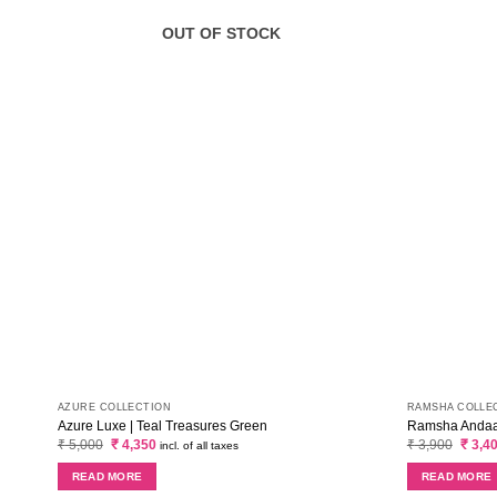
OUT OF STOCK
AZURE COLLECTION
RAMSHA COLLE
Azure Luxe | Teal Treasures Green
Ramsha Andaaz
Original
Current
Origin
₹
5,000
₹
4,350
₹
3,900
₹
3,4
incl. of all taxes
price
price
price
was:
is:
was:
READ MORE
READ MORE
₹ 5,000.
₹ 4,350.
₹ 3,90