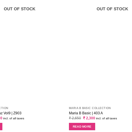
OUT OF STOCK
OUT OF STOCK
CTION
MARIA B BASIC COLLECTION
 Vol9 | Z903
Maria B Basic | 403 A
al
Current
Original
Current
00
₹
2,650
₹
2,300
incl. of all taxes
incl. of all taxes
price
price
price
is:
was:
is:
READ MORE
0.
₹ 3,400.
₹ 2,650.
₹ 2,300.