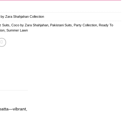
 by Zara Shahjahan Collection
 Suits
,
Coco by Zara Shahjahan
,
Pakistani Suits
,
Party Collection
,
Ready To
ion
,
Summer Lawn
upatta—vibrant,