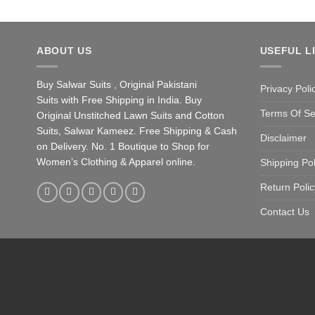
ABOUT US
USEFUL L
Buy Salwar Suits , Original Pakistani
Privacy Poli
Suits with Free Shipping in India. Buy
Terms Of Se
Original Unstitched Lawn Suits and Cotton
Suits, Salwar Kameez. Free Shipping & Cash
Disclaimer
on Delivery. No. 1 Boutique to Shop for
Women’s Clothing & Apparel online.
Shipping Pol
Return Polic
Contact Us