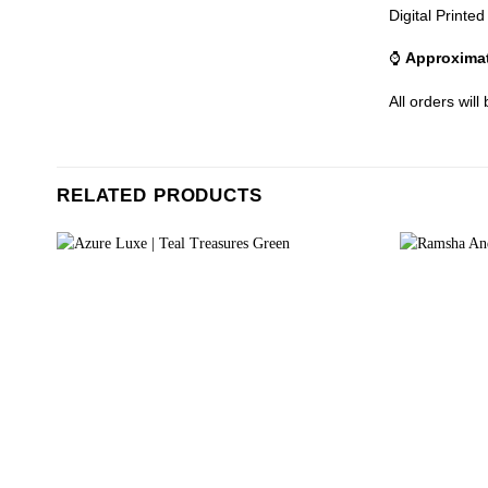
Digital Printe
⌚
Approximat
All orders will
RELATED PRODUCTS