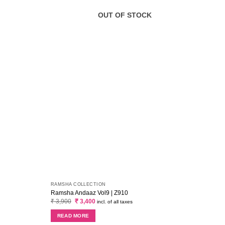
OUT OF STOCK
RAMSHA COLLECTION
MARIA
Ramsha Andaaz Vol9 | Z910
Maria
Original
Current
₹
3,900
₹
3,400
₹
2,6
incl. of all taxes
price
price
was:
is:
READ MORE
RE
₹ 3,900.
₹ 3,400.