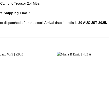
d Cambric Trouser 2.4 Mtrs
e Shipping Time :
 be dispatched after the stock Arrival date in India is
20 AUGUST 2025.