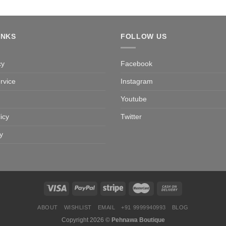
INKS
FOLLOW US
cy
Facebook
rvice
Instagram
Youtube
icy
Twitter
y
ABOUT
WISHLIST
EMAIL
+91 9999940993
BLOG
Copyright 2026 ©
Pehnawa Boutique