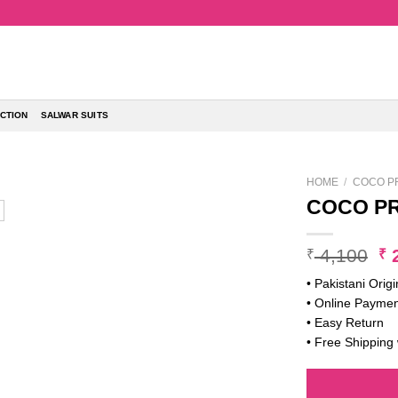
CTION
SALWAR SUITS
HOME
/
COCO PR
COCO PR
Or
4,100
2
₹
₹
pr
• Pakistani Origi
w
• Online Paymen
₹ 
• Easy Return
• Free Shipping 