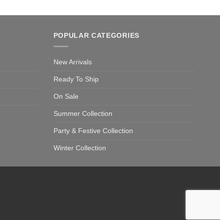
POPULAR CATEGORIES
New Arrivals
Ready To Ship
On Sale
Summer Collection
Party & Festive Collection
Winter Collection