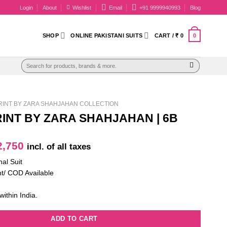
Login
About
Wishlist
Email
+91 9999940993
Blog
0
SHOP
ONLINE PAKISTANI SUITS
CART /
₹
0
Search
for:
INT BY ZARA SHAHJAHAN COLLECTION
INT BY ZARA SHAHJAHAN | 6B
iginal
Current
,750
incl. of all taxes
ice
price
nal Suit
as:
is:
t/ COD Available
4,100.
₹ 2,750.
within India.
ADD TO CART