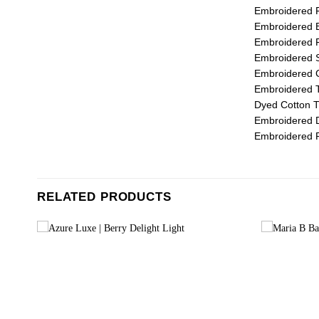
Embroidered F
Embroidered B
Embroidered F
Embroidered S
Embroidered C
Embroidered T
Dyed Cotton T
Embroidered D
Embroidered P
RELATED PRODUCTS