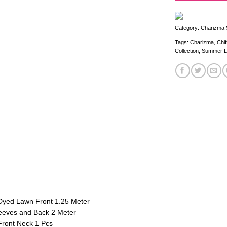
Category:
Charizma S
Tags:
Charizma
,
Chi
Collection
,
Summer 
Dyed Lawn Front 1.25 Meter
eeves and Back 2 Meter
ront Neck 1 Pcs