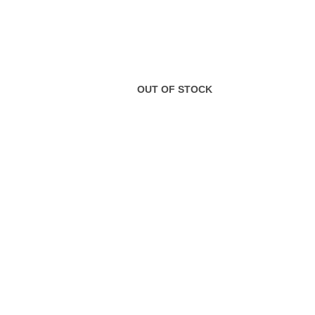
OUT OF STOCK