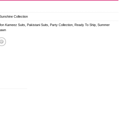
unshine Collection
ffon Kameez Suits
,
Pakistani Suits
,
Party Collection
,
Ready To Ship
,
Summer
Lawn