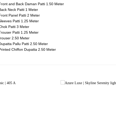
ront and Back Daman Patti 1.50 Meter
ack Neck Patti 1 Meter
ront Panel Patti 2 Meter
leeves Patti 1.25 Meter
hok Patti 3 Meter
rouser Patti 1.25 Meter
rouser 2.50 Meter
upatta Pallu Patti 2.50 Meter
rinted Chiffon Dupatta 2.50 Meter