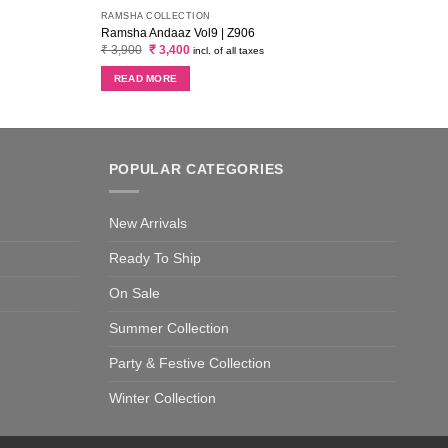
RAMSHA COLLECTION
Ramsha Andaaz Vol9 | Z906
Original
Current
₹
3,900
₹
3,400
incl. of all taxes
price
price
was:
is:
READ MORE
₹ 3,900.
₹ 3,400.
POPULAR CATEGORIES
New Arrivals
Ready To Ship
On Sale
Summer Collection
Party & Festive Collection
Winter Collection