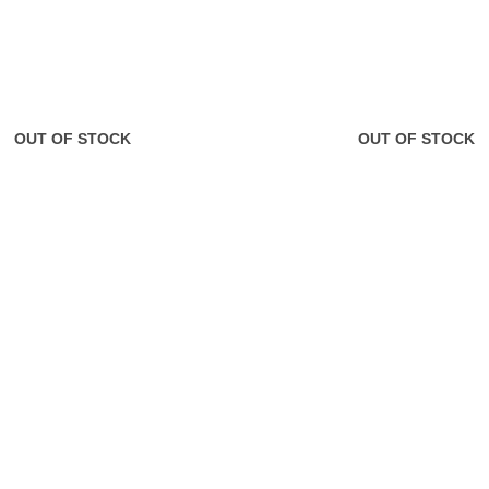
OUT OF STOCK
OUT OF STOCK