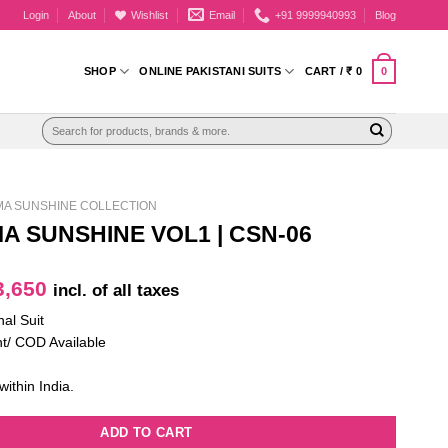
Login
About
Wishlist
Email
+91 9999940993
Blog
0
SHOP
ONLINE PAKISTANI SUITS
CART /
₹
0
Search
for:
MA SUNSHINE COLLECTION
A SUNSHINE VOL1 | CSN-06
iginal
Current
,650
incl. of all taxes
ice
price
nal Suit
as:
is:
t/ COD Available
4,750.
₹ 3,650.
within India.
ADD TO CART