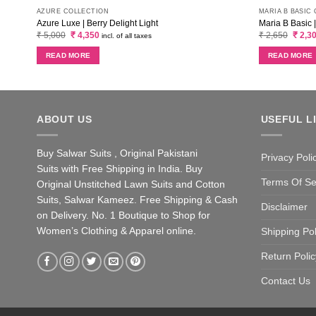
AZURE COLLECTION
MARIA B BASIC
Azure Luxe | Berry Delight Light
Maria B Basic 
Original
Current
Origin
₹
5,000
₹
4,350
₹
2,650
₹
2,3
incl. of all taxes
price
price
price
was:
is:
was:
READ MORE
READ MORE
₹ 5,000.
₹ 4,350.
₹ 2,65
ABOUT US
USEFUL L
Buy Salwar Suits , Original Pakistani
Privacy Poli
Suits with Free Shipping in India. Buy
Terms Of Se
Original Unstitched Lawn Suits and Cotton
Suits, Salwar Kameez. Free Shipping & Cash
Disclaimer
on Delivery. No. 1 Boutique to Shop for
Women’s Clothing & Apparel online.
Shipping Pol
Return Polic
Contact Us