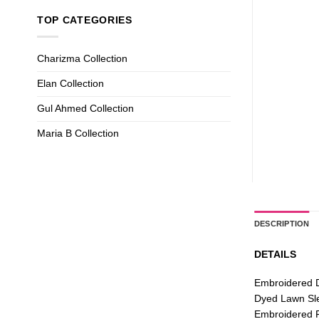
TOP CATEGORIES
Charizma Collection
Elan Collection
Gul Ahmed Collection
Maria B Collection
DESCRIPTION
DETAILS
Embroidered 
Dyed Lawn Sl
Embroidered F