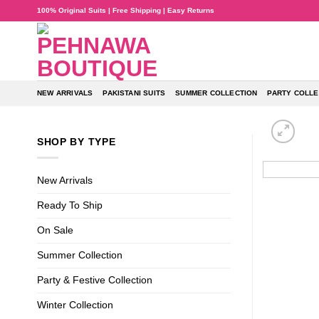
Skip
100% Original Suits | Free Shipping | Easy Returns
to
content
NEW ARRIVALS
PAKISTANI SUITS
SUMMER COLLECTION
PARTY COLLE
SHOP BY TYPE
New Arrivals
Ready To Ship
On Sale
Summer Collection
Party & Festive Collection
Winter Collection