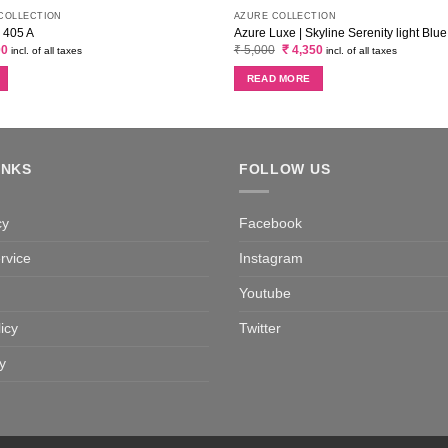
 COLLECTION
AZURE COLLECTION
| 405 A
Azure Luxe | Skyline Serenity light Blue
al
Current
Original
Current
00
₹
5,000
₹
4,350
incl. of all taxes
incl. of all taxes
price
price
price
is:
was:
is:
READ MORE
0.
₹ 2,300.
₹ 5,000.
₹ 4,350.
INKS
FOLLOW US
cy
Facebook
rvice
Instagram
Youtube
icy
Twitter
y