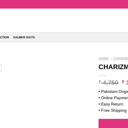
CTION
SALWAR SUITS
HOME
/
CHARIZ
CHARIZM
Or
4,750
3
₹
₹
pr
• Pakistani Origi
w
• Online Paymen
₹ 
• Easy Return
• Free Shipping 