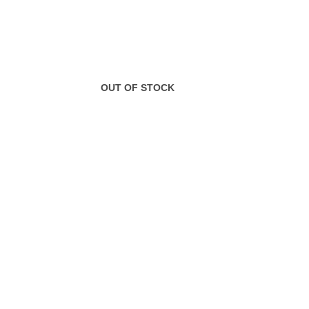
OUT OF STOCK