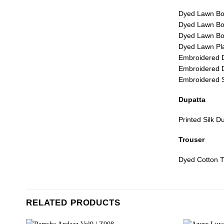
Dyed Lawn Bor
Dyed Lawn Bor
Dyed Lawn Bor
Dyed Lawn Pla
Embroidered 
Embroidered 
Embroidered 
Dupatta
Printed Silk D
Trouser
Dyed Cotton T
RELATED PRODUCTS