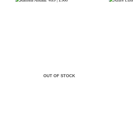
OUT OF STOCK