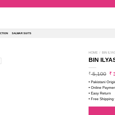
CTION
SALWAR SUITS
HOME
/
BIN ILY
BIN ILYA
Or
5,100
3
₹
₹
pr
• Pakistani Origi
w
• Online Paymen
₹ 
• Easy Return
• Free Shipping 