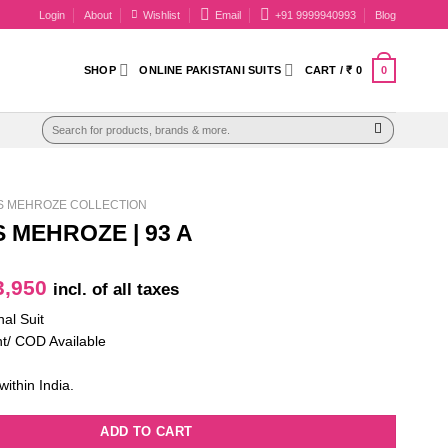
Login
About
Wishlist
Email
+91 9999940993
Blog
0
SHOP
ONLINE PAKISTANI SUITS
CART /
₹
0
Search
for:
AS MEHROZE COLLECTION
S MEHROZE | 93 A
iginal
Current
,950
incl. of all taxes
ice
price
nal Suit
as:
is:
t/ COD Available
5,100.
₹ 3,950.
within India.
ADD TO CART