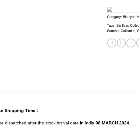
Category:
Bin Ilyas 
Tags:
Bin Ilyas Collec
Summer Collection
,
e Shipping Time :
 be dispatched after the stock Arrival date in India
08 MARCH 2024.