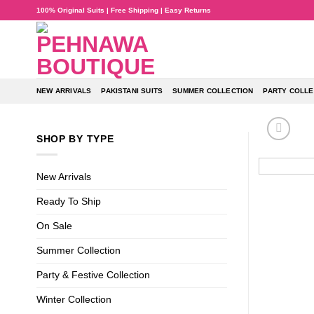
Skip
100% Original Suits | Free Shipping | Easy Returns
to
content
NEW ARRIVALS
PAKISTANI SUITS
SUMMER COLLECTION
PARTY COLLE
SHOP BY TYPE
New Arrivals
Ready To Ship
On Sale
Summer Collection
Party & Festive Collection
Winter Collection