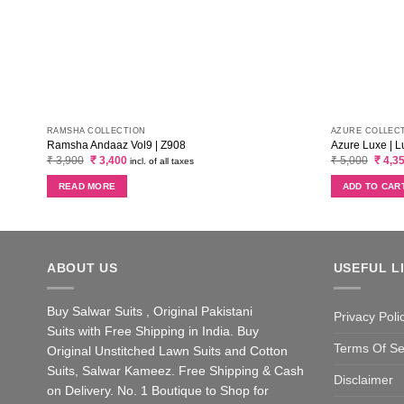
RAMSHA COLLECTION
AZURE COLLEC
Ramsha Andaaz Vol9 | Z908
Azure Luxe | L
Original
Current
Origin
₹
3,900
₹
3,400
₹
5,000
₹
4,3
incl. of all taxes
price
price
price
was:
is:
was:
READ MORE
ADD TO CAR
₹ 3,900.
₹ 3,400.
₹ 5,00
ABOUT US
USEFUL L
Buy Salwar Suits , Original Pakistani
Privacy Poli
Suits with Free Shipping in India. Buy
Terms Of Se
Original Unstitched Lawn Suits and Cotton
Suits, Salwar Kameez. Free Shipping & Cash
Disclaimer
on Delivery. No. 1 Boutique to Shop for