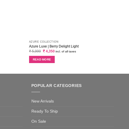
AZURE COLLECTION
MARIA
Azure Luxe | Berry Delight Light
Maria
Original
Current
₹
5,000
₹
4,350
₹
2,6
incl. of all taxes
price
price
was:
is:
READ MORE
RE
₹ 5,000.
₹ 4,350.
POPULAR CATEGORIES
New Arrivals
Ready To Ship
On Sale