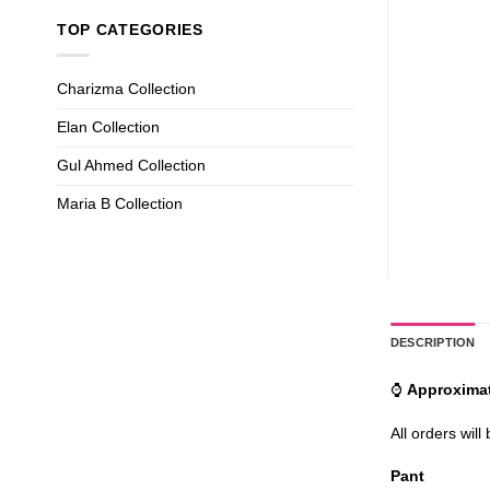
TOP CATEGORIES
Charizma Collection
Elan Collection
Gul Ahmed Collection
Maria B Collection
DESCRIPTION
⌚
Approximat
All orders will
Pant