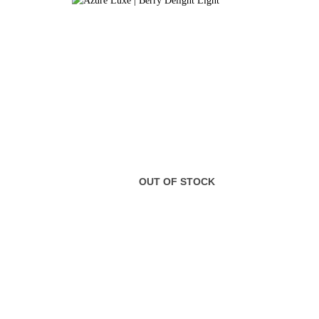
OUT OF STOCK