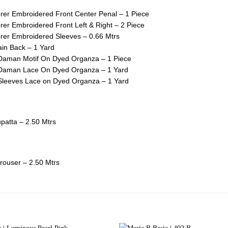
er Embroidered Front Center Penal – 1 Piece
er Embroidered Front Left & Right – 2 Piece
er Embroidered Sleeves – 0.66 Mtrs
in Back – 1 Yard
Daman Motif On Dyed Organza – 1 Piece
Daman Lace On Dyed Organza – 1 Yard
Sleeves Lace on Dyed Organza – 1 Yard
upatta – 2.50 Mtrs
rouser – 2.50 Mtrs