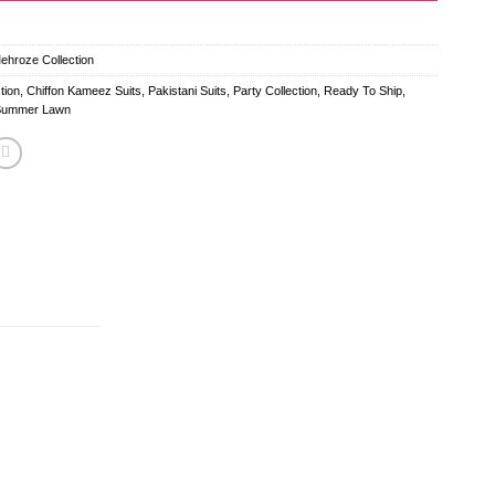
Mehroze Collection
tion
,
Chiffon Kameez Suits
,
Pakistani Suits
,
Party Collection
,
Ready To Ship
,
Summer Lawn