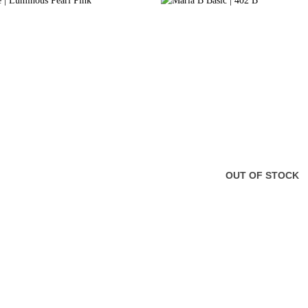
OUT OF STOCK