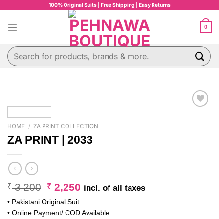
Skip
100% Original Suits | Free Shipping | Easy Returns
to
content
0
Search
for:
HOME
/
ZA PRINT COLLECTION
ZA PRINT | 2033
Original
Current
3,200
2,250
₹
₹
incl. of all taxes
price
price
• Pakistani Original Suit
was:
is:
• Online Payment/ COD Available
₹ 3,200.
₹ 2,250.