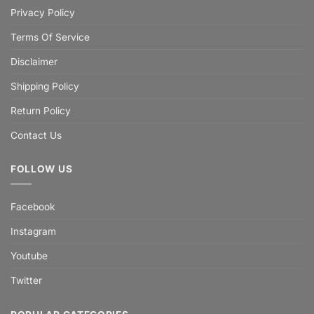
Privacy Policy
Terms Of Service
Disclaimer
Shipping Policy
Return Policy
Contact Us
FOLLOW US
Facebook
Instagram
Youtube
Twitter