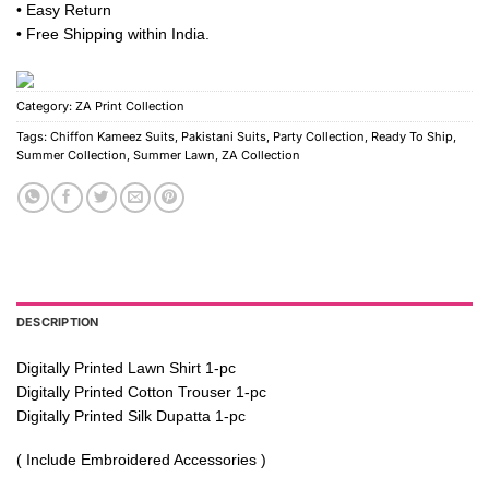
• Easy Return
• Free Shipping within India.
Category:
ZA Print Collection
Tags:
Chiffon Kameez Suits
,
Pakistani Suits
,
Party Collection
,
Ready To Ship
,
Summer Collection
,
Summer Lawn
,
ZA Collection
DESCRIPTION
Digitally Printed Lawn Shirt 1-pc
Digitally Printed Cotton Trouser 1-pc
Digitally Printed Silk Dupatta 1-pc
( Include Embroidered Accessories )