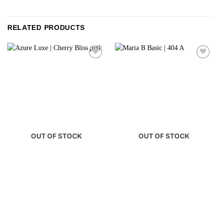
RELATED PRODUCTS
OUT OF STOCK
OUT OF STOCK