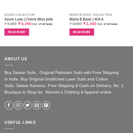
AZURE COLLECTION
MARIA B BASIC COLLECTION
Azure Luxe | Cherry Bliss pink
Maria B Basic | 404 A
Original
Current
Original
Current
₹
5,000
₹
4,350
₹
2,650
₹
2,300
incl. of all taxes
incl. of all taxes
price
price
price
price
was:
is:
was:
is:
READ MORE
READ MORE
₹ 5,000.
₹ 4,350.
₹ 2,650.
₹ 2,300.
ABOUT US
Buy Salwar Suits , Original Pakistani Suits with Free Shipping
in India. Buy Original Unstitched Lawn Suits and Cotton
Suits, Salwar Kameez. Free Shipping & Cash on Delivery. No. 1
Boutique to Shop for Women’s Clothing & Apparel online.
USEFUL LINKS