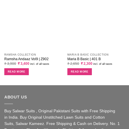
RAMSHA COLLECTION
MARIA B BASIC COLLECTION
Ramsha Andaaz Vol9 | Z902
Maria B Basic | 401 B
Original
Current
Original
Current
₹
3,900
₹
3,400
₹
2,650
₹
2,300
incl. of all taxes
incl. of all taxes
price
price
price
price
was:
is:
was:
is:
READ MORE
READ MORE
₹ 3,900.
₹ 3,400.
₹ 2,650.
₹ 2,300.
ABOUT US
Buy Salwar Suits , Original Pakistani Suits with Free Shipping
in India. Buy Original Unstitched Lawn Suits and Cotton
Suits, Salwar Kameez. Free Shipping & Cash on Delivery. No. 1