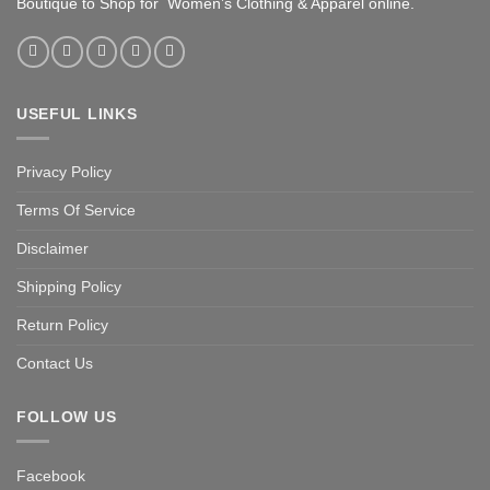
Boutique to Shop for Women’s Clothing & Apparel online.
USEFUL LINKS
Privacy Policy
Terms Of Service
Disclaimer
Shipping Policy
Return Policy
Contact Us
FOLLOW US
Facebook