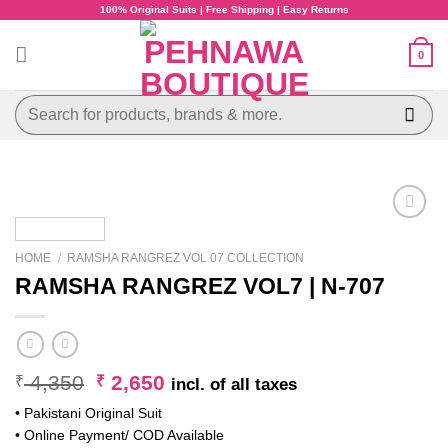
Skip
100% Original Suits | Free Shipping | Easy Returns
to
content
0
Search
for:
HOME
/
RAMSHA RANGREZ VOL 07 COLLECTION
RAMSHA RANGREZ VOL7 | N-707
Original
Current
4,350
2,650
₹
₹
incl. of all taxes
price
price
• Pakistani Original Suit
was:
is:
• Online Payment/ COD Available
₹ 4,350.
₹ 2,650.