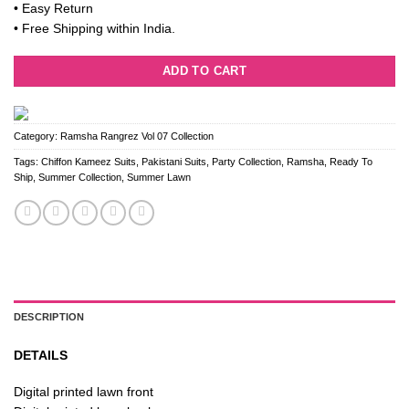
• Easy Return
• Free Shipping within India.
ADD TO CART
Category:
Ramsha Rangrez Vol 07 Collection
Tags:
Chiffon Kameez Suits
,
Pakistani Suits
,
Party Collection
,
Ramsha
,
Ready To
Ship
,
Summer Collection
,
Summer Lawn
DESCRIPTION
DETAILS
Digital printed lawn front