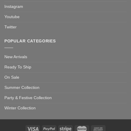
Instagram
Youtube
Twitter
POPULAR CATEGORIES
New Arrivals
Ready To Ship
On Sale
Summer Collection
Party & Festive Collection
Winter Collection