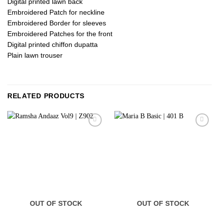
Digital printed lawn back
Embroidered Patch for neckline
Embroidered Border for sleeves
Embroidered Patches for the front
Digital printed chiffon dupatta
Plain lawn trouser
RELATED PRODUCTS
OUT OF STOCK
OUT OF STOCK