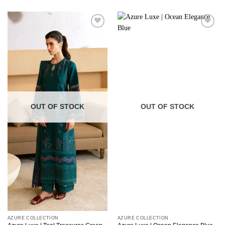
OUT OF STOCK
OUT OF STOCK
AZURE COLLECTION
AZURE COLLECTION