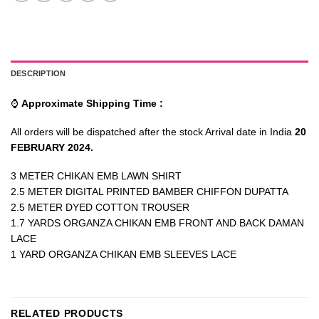
DESCRIPTION
⌚
Approximate Shipping Time :
All orders will be dispatched after the stock Arrival date in India
20
FEBRUARY 2024.
3 METER CHIKAN EMB LAWN SHIRT
2.5 METER DIGITAL PRINTED BAMBER CHIFFON DUPATTA
2.5 METER DYED COTTON TROUSER
1.7 YARDS ORGANZA CHIKAN EMB FRONT AND BACK DAMAN
LACE
1 YARD ORGANZA CHIKAN EMB SLEEVES LACE
RELATED PRODUCTS