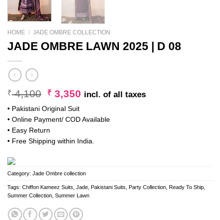
HOME
/
JADE OMBRE COLLECTION
JADE OMBRE LAWN 2025 | D 08
Original
Current
4,100
3,350
₹
₹
incl. of all taxes
price
price
• Pakistani Original Suit
was:
is:
• Online Payment/ COD Available
₹ 4,100.
₹ 3,350.
• Easy Return
• Free Shipping within India.
Category:
Jade Ombre collection
Tags:
Chiffon Kameez Suits
,
Jade
,
Pakistani Suits
,
Party Collection
,
Ready To Ship
,
Summer Collection
,
Summer Lawn