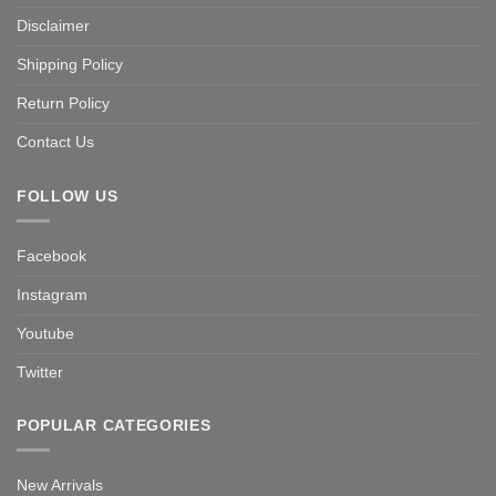
Disclaimer
Shipping Policy
Return Policy
Contact Us
FOLLOW US
Facebook
Instagram
Youtube
Twitter
POPULAR CATEGORIES
New Arrivals