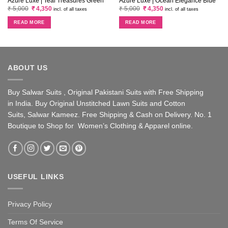
Azure Luxe | Teal Treasures Green
Azure Luxe | Ocean Elegance Blue
Original
Current
Original
Current
₹
5,000
₹
4,350
₹
5,000
₹
4,350
incl. of all taxes
incl. of all taxes
price
price
price
price
was:
is:
was:
is:
READ MORE
READ MORE
₹ 5,000.
₹ 4,350.
₹ 5,000.
₹ 4,350.
ABOUT US
Buy Salwar Suits , Original Pakistani Suits with Free Shipping
in India. Buy Original Unstitched Lawn Suits and Cotton
Suits, Salwar Kameez. Free Shipping & Cash on Delivery. No. 1
Boutique to Shop for Women’s Clothing & Apparel online.
USEFUL LINKS
Privacy Policy
Terms Of Service