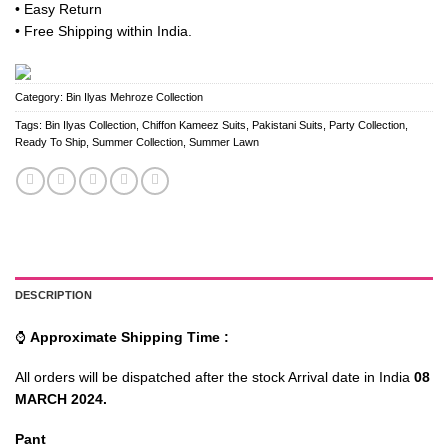
• Easy Return
• Free Shipping within India.
Category:
Bin Ilyas Mehroze Collection
Tags:
Bin Ilyas Collection
,
Chiffon Kameez Suits
,
Pakistani Suits
,
Party Collection
,
Ready To Ship
,
Summer Collection
,
Summer Lawn
DESCRIPTION
⌚
Approximate Shipping Time :
All orders will be dispatched after the stock Arrival date in India
08
MARCH 2024.
Pant