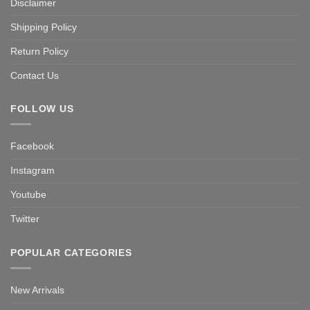
Disclaimer
Shipping Policy
Return Policy
Contact Us
FOLLOW US
Facebook
Instagram
Youtube
Twitter
POPULAR CATEGORIES
New Arrivals