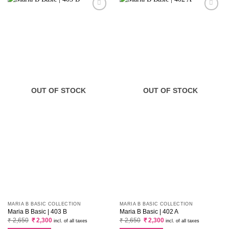
OUT OF STOCK
OUT OF STOCK
MARIA B BASIC COLLECTION
MARIA B BASIC COLLECTION
Maria B Basic | 403 B
Maria B Basic | 402 A
Original
Current
Original
Current
₹
2,650
₹
2,300
₹
2,650
₹
2,300
incl. of all taxes
incl. of all taxes
price
price
price
price