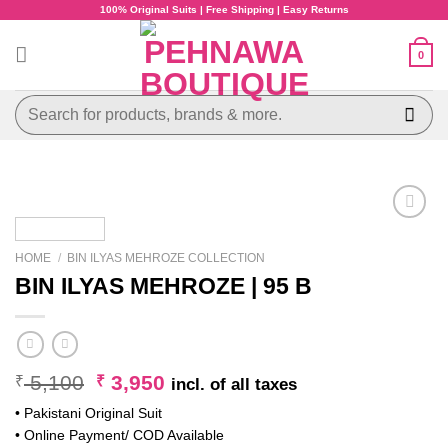
Skip
100% Original Suits | Free Shipping | Easy Returns
to
content
0
Search
for:
HOME
/
BIN ILYAS MEHROZE COLLECTION
BIN ILYAS MEHROZE | 95 B
Original
Current
5,100
3,950
₹
₹
incl. of all taxes
price
price
• Pakistani Original Suit
was:
is:
• Online Payment/ COD Available
₹ 5,100.
₹ 3,950.