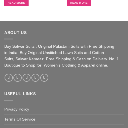
was:
is:
was:
is:
READ MORE
READ MORE
₹ 2,650.
₹ 2,300.
₹ 2,650.
₹ 2,300.
ABOUT US
Buy Salwar Suits , Original Pakistani Suits with Free Shipping
in India. Buy Original Unstitched Lawn Suits and Cotton
Suits, Salwar Kameez. Free Shipping & Cash on Delivery. No. 1
Boutique to Shop for Women’s Clothing & Apparel online.
USEFUL LINKS
Privacy Policy
Terms Of Service