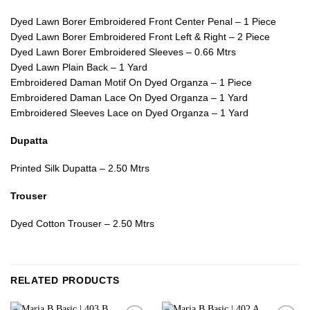
Dyed Lawn Borer Embroidered Front Center Penal – 1 Piece
Dyed Lawn Borer Embroidered Front Left & Right – 2 Piece
Dyed Lawn Borer Embroidered Sleeves – 0.66 Mtrs
Dyed Lawn Plain Back – 1 Yard
Embroidered Daman Motif On Dyed Organza – 1 Piece
Embroidered Daman Lace On Dyed Organza – 1 Yard
Embroidered Sleeves Lace on Dyed Organza – 1 Yard
Dupatta
Printed Silk Dupatta – 2.50 Mtrs
Trouser
Dyed Cotton Trouser – 2.50 Mtrs
RELATED PRODUCTS