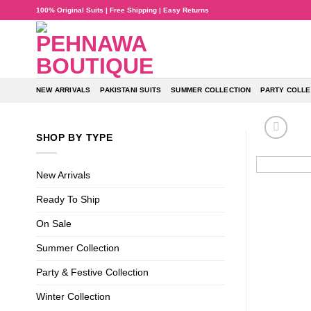
Skip
100% Original Suits | Free Shipping | Easy Returns
to
content
NEW ARRIVALS
PAKISTANI SUITS
SUMMER COLLECTION
PARTY COLLE
SHOP BY TYPE
New Arrivals
Ready To Ship
On Sale
Summer Collection
Party & Festive Collection
Winter Collection