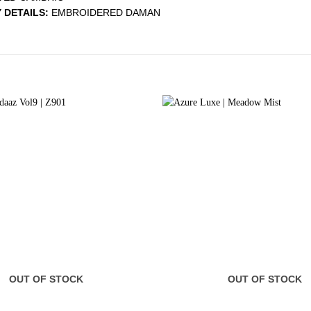
 DETAILS:
EMBROIDERED DAMAN
OUT OF STOCK
OUT OF STOCK