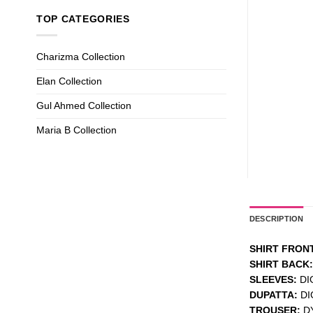
TOP CATEGORIES
Charizma Collection
Elan Collection
Gul Ahmed Collection
Maria B Collection
DESCRIPTION
SHIRT FRONT
SHIRT BACK:
SLEEVES:
DI
DUPATTA:
DI
TROUSER:
D