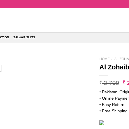
CTION
SALWAR SUITS
HOME
/
AL ZOHA
Al Zohai
Or
2,700
2
₹
₹
pr
• Pakistani Origi
w
• Online Paymen
₹ 
• Easy Return
• Free Shipping 