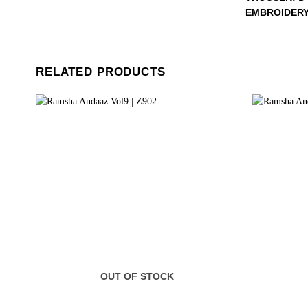
EMBROIDERY
RELATED PRODUCTS
OUT OF STOCK