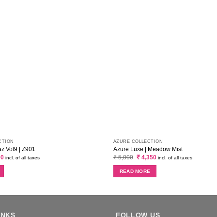
CTION
AZURE COLLECTION
 Vol9 | Z901
Azure Luxe | Meadow Mist
al
Current
Original
Current
00
₹
5,000
₹
4,350
incl. of all taxes
incl. of all taxes
price
price
price
is:
was:
is:
READ MORE
0.
₹ 3,400.
₹ 5,000.
₹ 4,350.
INKS
FOLLOW US