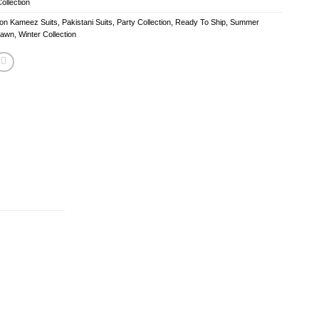
ollection
fon Kameez Suits
,
Pakistani Suits
,
Party Collection
,
Ready To Ship
,
Summer
Lawn
,
Winter Collection