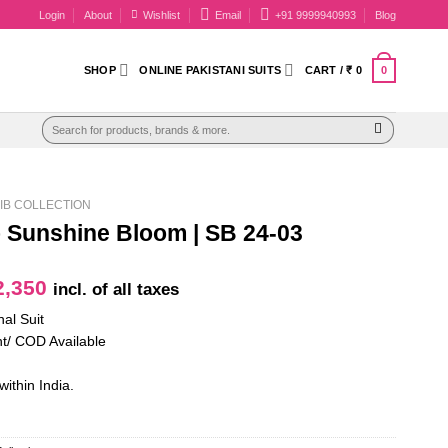
Login
About
Wishlist
Email
+91 9999940993
Blog
0
SHOP
ONLINE PAKISTANI SUITS
CART /
₹
0
Search
for:
IB COLLECTION
b Sunshine Bloom | SB 24-03
iginal
Current
,350
incl. of all taxes
ice
price
nal Suit
as:
is:
t/ COD Available
2,700.
₹ 2,350.
within India.