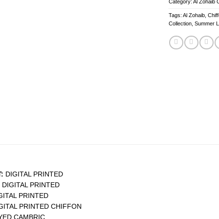
Category:
Al Zohaib C
Tags:
Al Zohaib
,
Chif
Collection
,
Summer 
:
DIGITAL PRINTED
DIGITAL PRINTED
GITAL PRINTED
GITAL PRINTED CHIFFON
YED CAMBRIC