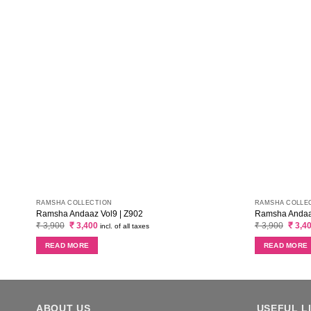
RAMSHA COLLECTION
RAMSHA COLLE
Ramsha Andaaz Vol9 | Z902
Ramsha Andaaz
Original
Current
Origin
₹
3,900
₹
3,400
₹
3,900
₹
3,4
incl. of all taxes
price
price
price
was:
is:
was:
READ MORE
READ MORE
₹ 3,900.
₹ 3,400.
₹ 3,90
ABOUT US
USEFUL L