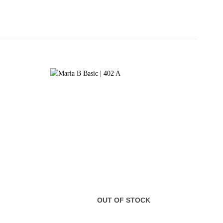
OUT OF STOCK