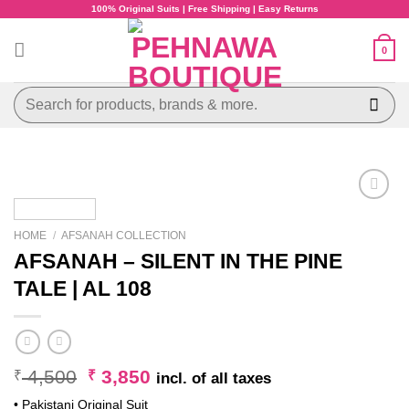
Skip
100% Original Suits | Free Shipping | Easy Returns
to
content
0
Search
for:
HOME
/
AFSANAH COLLECTION
AFSANAH – SILENT IN THE PINE
TALE | AL 108
Original
Current
4,500
3,850
₹
₹
incl. of all taxes
price
price
• Pakistani Original Suit