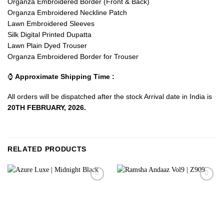
Organza Embroidered Border (Front & Back)
Organza Embroidered Neckline Patch
Lawn Embroidered Sleeves
Silk Digital Printed Dupatta
Lawn Plain Dyed Trouser
Organza Embroidered Border for Trouser
⌚
Approximate Shipping Time :
All orders will be dispatched after the stock Arrival date in India is
20TH FEBRUARY, 2026.
RELATED PRODUCTS