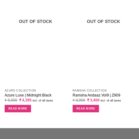
OUT OF STOCK
OUT OF STOCK
AZURE COLLECTION
RAMSHA COLLECTION
Azure Luxe | Midnight Black
Ramsha Andaaz Vol9 | Z909
Original
Current
Original
Current
₹
5,000
₹
4,395
₹
3,900
₹
3,400
incl. of all taxes
incl. of all taxes
price
price
price
price
was:
is:
was:
is:
READ MORE
READ MORE
₹ 5,000.
₹ 4,395.
₹ 3,900.
₹ 3,400.