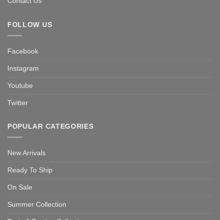
Contact Us
FOLLOW US
Facebook
Instagram
Youtube
Twitter
POPULAR CATEGORIES
New Arrivals
Ready To Ship
On Sale
Summer Collection