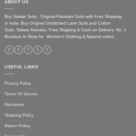
ABOUT US
Buy Salwar Suits , Original Pakistani Suits with Free Shipping
in India. Buy Original Unstitched Lawn Suits and Cotton
Suits, Salwar Kameez. Free Shipping & Cash on Delivery. No. 1
Boutique to Shop for Women’s Clothing & Apparel online.
USEFUL LINKS
Privacy Policy
Terms Of Service
Disclaimer
Shipping Policy
Return Policy