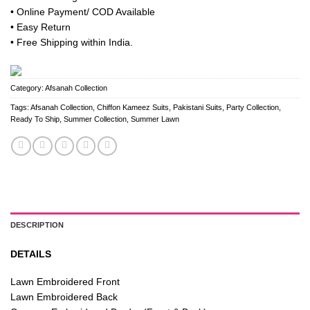
was:
is:
• Online Payment/ COD Available
₹ 4,500.
₹ 3,850.
• Easy Return
• Free Shipping within India.
Category:
Afsanah Collection
Tags:
Afsanah Collection
,
Chiffon Kameez Suits
,
Pakistani Suits
,
Party Collection
,
Ready To Ship
,
Summer Collection
,
Summer Lawn
DESCRIPTION
DETAILS
Lawn Embroidered Front
Lawn Embroidered Back