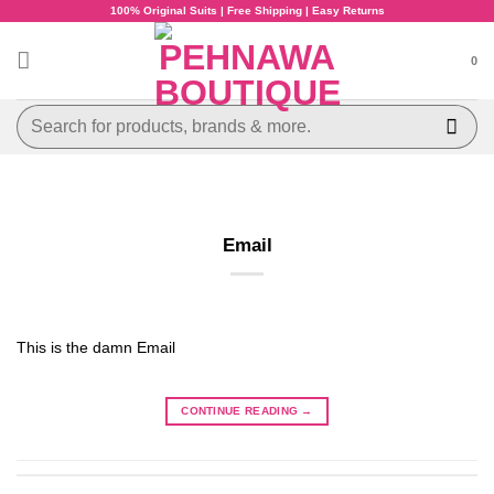
Skip
100% Original Suits | Free Shipping | Easy Returns
to
content
0
Search
for:
Email
This is the damn Email
CONTINUE READING
→