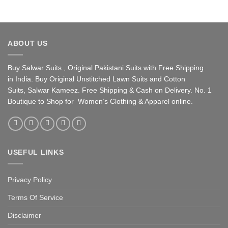
ABOUT US
Buy Salwar Suits , Original Pakistani Suits with Free Shipping
in India. Buy Original Unstitched Lawn Suits and Cotton
Suits, Salwar Kameez. Free Shipping & Cash on Delivery. No. 1
Boutique to Shop for Women’s Clothing & Apparel online.
USEFUL LINKS
Privacy Policy
Terms Of Service
Disclaimer