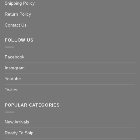
Shipping Policy
Return Policy
Contact Us
FOLLOW US
Facebook
Instagram
Youtube
Twitter
POPULAR CATEGORIES
New Arrivals
Ready To Ship